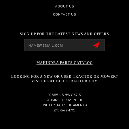
ABOUT US
CONTACT US
SIGN UP FOR THE LATEST NEWS AND OFFERS
Email
Address
MAHINDRA PARTS CATALOG
LOOKING FOR A NEW OR USED TRACTOR OR MOWER?
VISIT US AT
BILLSTRACTOR.COM
10865 US HWY 87 S
ADKINS, TEXAS 78101
UNITED STATES OF AMERICA
210-649-1715