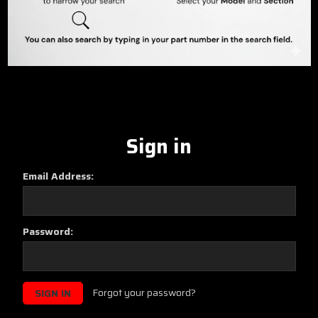
Sign in
Email Address:
Password:
Forgot your password?