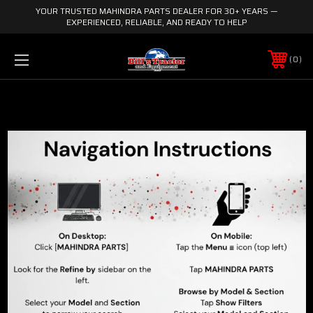
YOUR TRUSTED MAHINDRA PARTS DEALER FOR 30+ YEARS —
EXPERIENCED, RELIABLE, AND READY TO HELP
0