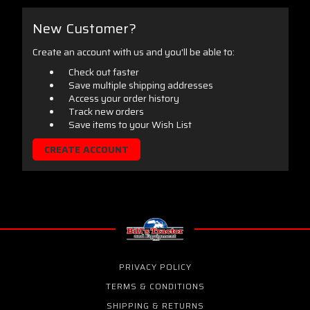
New Customer?
Create an account with us and you'll be able to:
Check out faster
Save multiple shipping addresses
Access your order history
Track new orders
Save items to your Wish List
CREATE ACCOUNT
PRIVACY POLICY
TERMS & CONDITIONS
SHIPPING & RETURNS