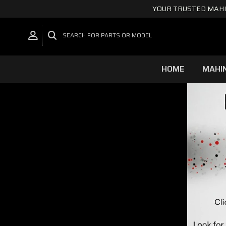
YOUR TRUSTED MAHI
SEARCH FOR PARTS OR MODEL
HOME
MAHI