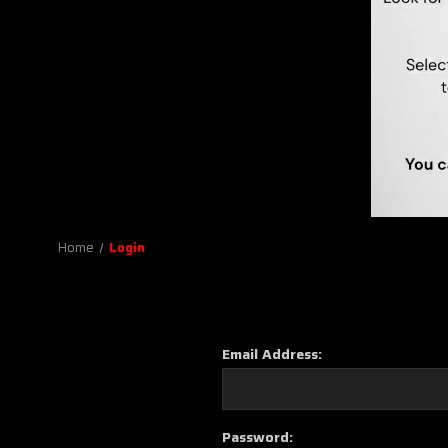
Home
Login
Email Address:
Password: