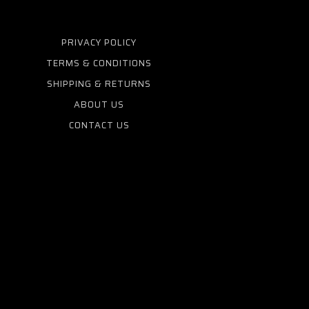
PRIVACY POLICY
TERMS & CONDITIONS
SHIPPING & RETURNS
ABOUT US
CONTACT US