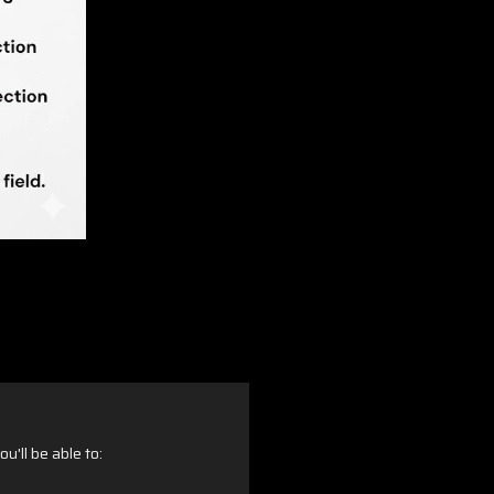
u'll be able to: