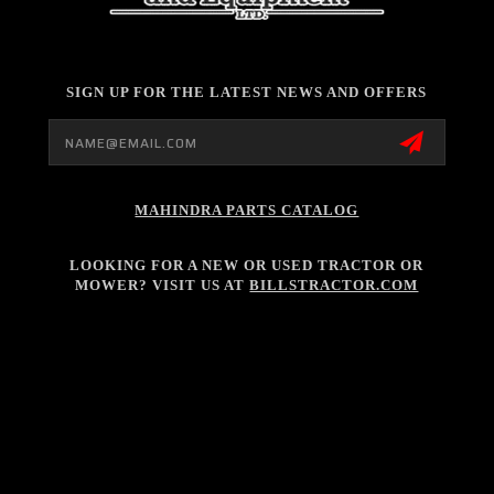
SIGN UP FOR THE LATEST NEWS AND OFFERS
Email
Address
MAHINDRA PARTS CATALOG
LOOKING FOR A NEW OR USED TRACTOR OR
MOWER? VISIT US AT
BILLSTRACTOR.COM