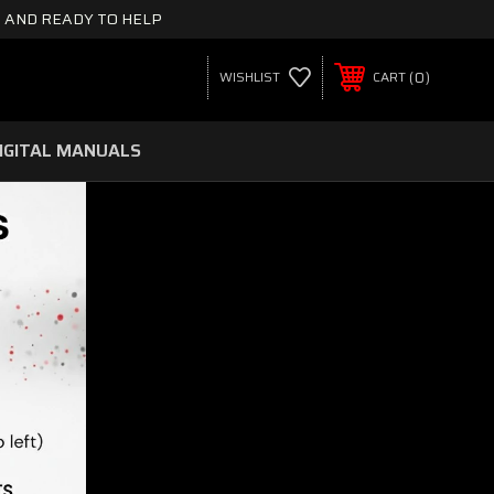
 AND READY TO HELP
0
WISHLIST
CART
IGITAL MANUALS