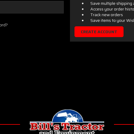
Save multiple shipping
Access your order hist
Track new orders
Save items to your Wis
ord?
CREATE ACCOUNT