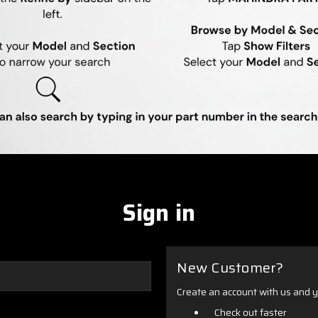
Sign in
New Customer?
Create an account with us and yo
Check out faster