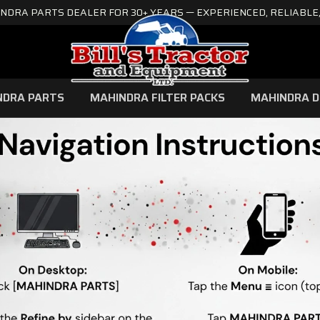
NDRA PARTS DEALER FOR 30+ YEARS — EXPERIENCED, RELIABLE,
NDRA PARTS
MAHINDRA FILTER PACKS
MAHINDRA D