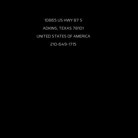
10865 US HWY 87 S
ADKINS, TEXAS 78101
UNITED STATES OF AMERICA
210-649-1715