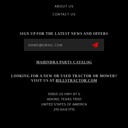
ABOUT US
CONTACT US
SIGN UP FOR THE LATEST NEWS AND OFFERS
Email
Address
MAHINDRA PARTS CATALOG
LOOKING FOR A NEW OR USED TRACTOR OR MOWER?
VISIT US AT
BILLSTRACTOR.COM
10865 US HWY 87 S
ADKINS, TEXAS 78101
UNITED STATES OF AMERICA
210-649-1715