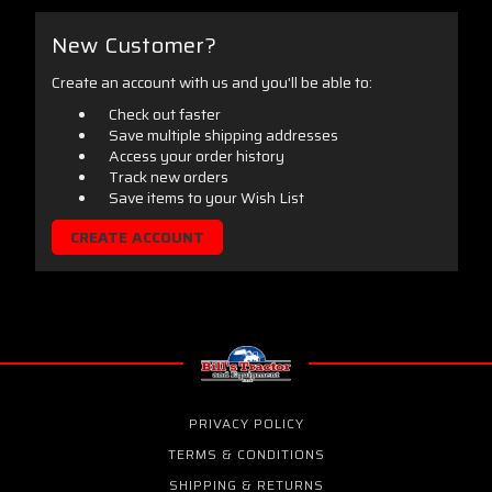
New Customer?
Create an account with us and you'll be able to:
Check out faster
Save multiple shipping addresses
Access your order history
Track new orders
Save items to your Wish List
CREATE ACCOUNT
PRIVACY POLICY
TERMS & CONDITIONS
SHIPPING & RETURNS