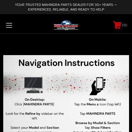
YOUR TRUSTED MAHINDRA PARTS DEALER FOR 30+ YEARS —
EXPERIENCED, RELIABLE, AND READY TO HELP
0