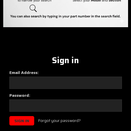
Sign in
Email Address:
Password:
Forgot your password?