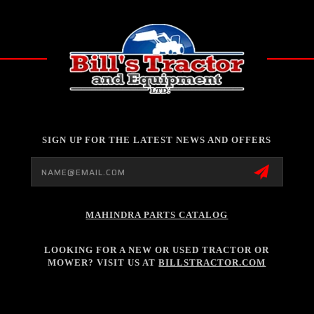
SIGN UP FOR THE LATEST NEWS AND OFFERS
Email
Address
MAHINDRA PARTS CATALOG
LOOKING FOR A NEW OR USED TRACTOR OR
MOWER? VISIT US AT
BILLSTRACTOR.COM