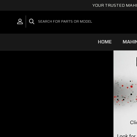
YOUR TRUSTED MAHI
SEARCH FOR PARTS OR MODEL
HOME
MAHI