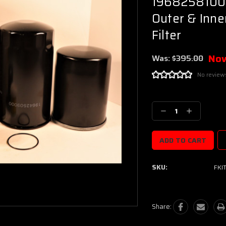
19682581000 
Outer & Inner
Filter
No
Was:
$395.00
No review
Current
Stock:
Decrease
Increase
Quantity:
Quantity:
SKU:
FKI
Share: