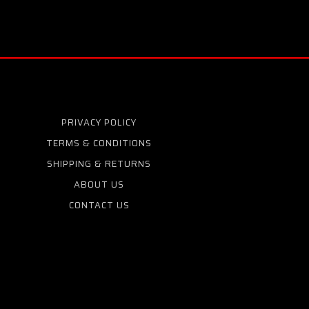
PRIVACY POLICY
TERMS & CONDITIONS
SHIPPING & RETURNS
ABOUT US
CONTACT US