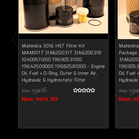
Mahindra 3016 HST Filter Kit
Mahindra
MAM0117 31A6200317 31A6200318
Package
10400511200 19690531100
31A6200
19642509000 19682581000 – Engine
1969053
Oil, Fuel + O‑Ring, Outer & Inner Air,
Oil, Fuel 
Hydraulic & Hydrostatic Filter
Hydraulic 
Was:
$515.00
Was:
$350
Now:
$414.99
Now:
$