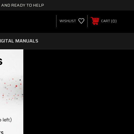
 AND READY TO HELP
0
WISHLIST
CART
IGITAL MANUALS