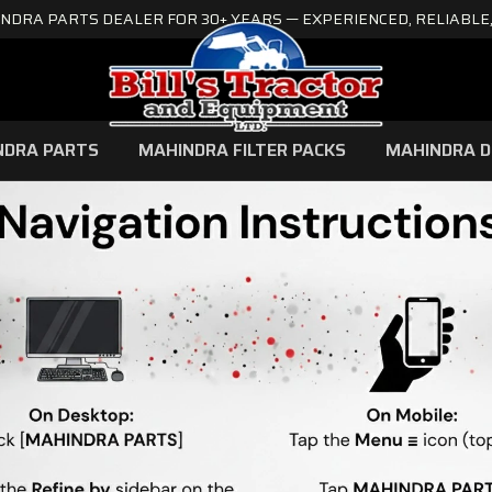
NDRA PARTS DEALER FOR 30+ YEARS — EXPERIENCED, RELIABLE,
NDRA PARTS
MAHINDRA FILTER PACKS
MAHINDRA D