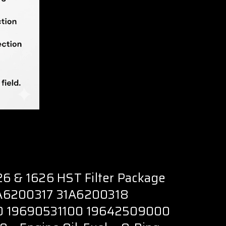
6 & 1626 HST Filter Package
A6200317 31A6200318
0 19690531100 19642509000