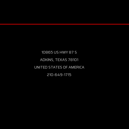
10865 US HWY 87 S
ADKINS, TEXAS 78101
UNITED STATES OF AMERICA
210-649-1715