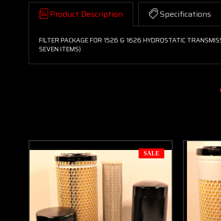
Product Description
Specifications
FILTER PACKAGE FOR 1526 & 1626 HYDROSTATIC TRANSMIS
SEVEN ITEMS)
SALE