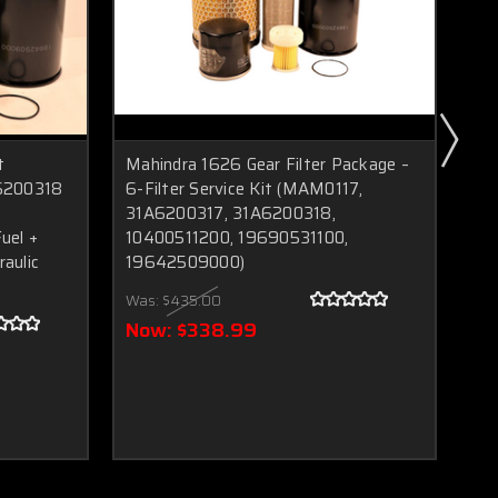
t
Mahindra 1626 Gear Filter Package –
Ma
6200318
6-Filter Service Kit (MAM0117,
MA
31A6200317, 31A6200318,
35
uel +
10400511200, 19690531100,
196
raulic
19642509000)
O‑R
Fil
Was:
$435.00
Wa
Now:
$338.99
N