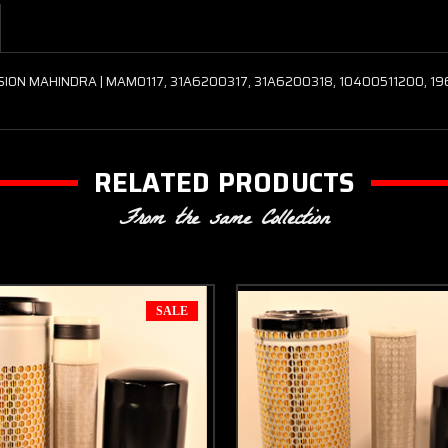
SION MAHINDRA | MAM0117, 31A6200317, 31A6200318, 10400511200, 1
RELATED PRODUCTS
From the same Collection
SALE