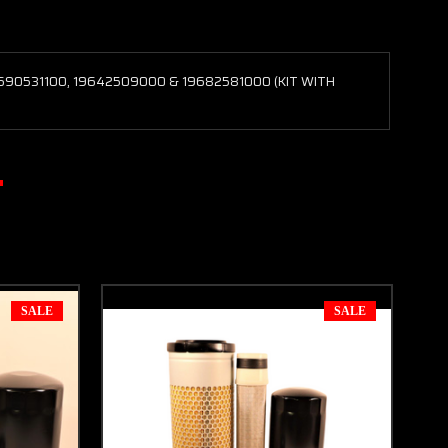
9690531100, 19642509000 & 19682581000 (KIT WITH
SALE
SALE