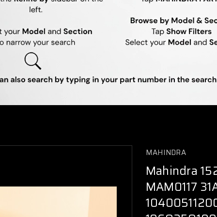
MAHINDRA
Mahindra 152
MAM0117 31
1040051120