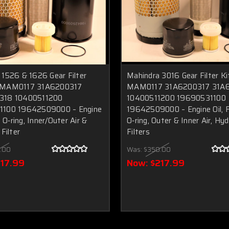
 1526 & 1626 Gear Filter
Mahindra 3016 Gear Filter Ki
 MAM0117 31A6200317
MAM0117 31A6200317 31A
318 10400511200
10400511200 19690531100
1100 19642509000 – Engine
19642509000 – Engine Oil, F
+ O‑ring, Inner/Outer Air &
O‑ring, Outer & Inner Air, Hyd
Filter
Filters
.00
Was:
$350.00
217.99
Now:
$217.99