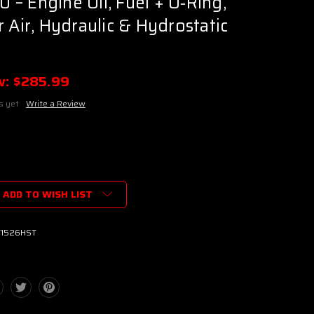
– Engine Oil, Fuel + O‑Ring,
 Air, Hydraulic & Hydrostatic
w:
$285.99
s yet
Write a Review
ADD TO WISH LIST
T1526HST