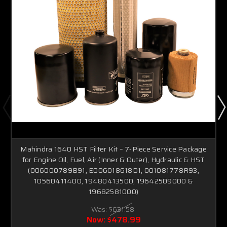
Mahindra 1640 HST Filter Kit – 7‑Piece Service Package
for Engine Oil, Fuel, Air (Inner & Outer), Hydraulic & HST
(006000789B91, E006018618D1, 001081778R93,
10560411400, 19480413500, 19642509000 &
19682581000)
Was:
$631.58
Now:
$478.99