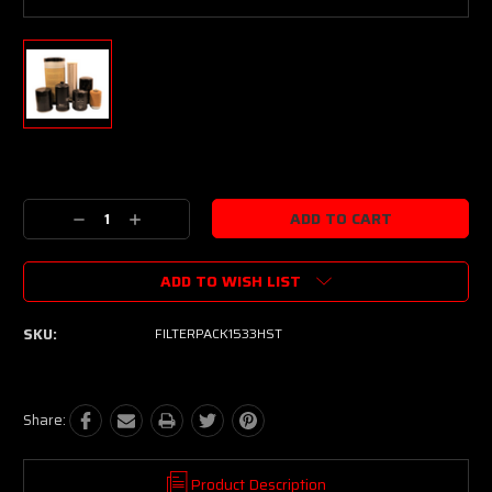
Current
Stock:
Decrease
Increase
Quantity:
Quantity:
ADD TO WISH LIST
SKU:
FILTERPACK1533HST
Share:
Product Description