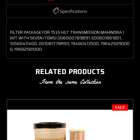
Specifications
FILTER PACKAGE FOR 1533 HST TRANSMISSION MAHINDRA |
(KIT WITH SEVEN ITEMS) 006000789B91, E006018618D1,
10560411400, 001081778R93, 19480413500, 19642509000
& 19682581000
RELATED PRODUCTS
From the same Collection
SALE