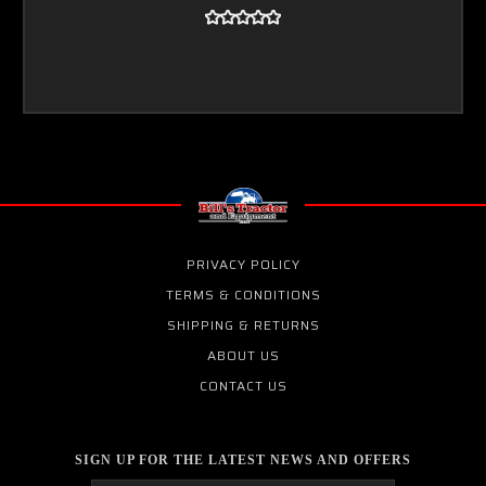
PRIVACY POLICY
TERMS & CONDITIONS
SHIPPING & RETURNS
ABOUT US
CONTACT US
SIGN UP FOR THE LATEST NEWS AND OFFERS