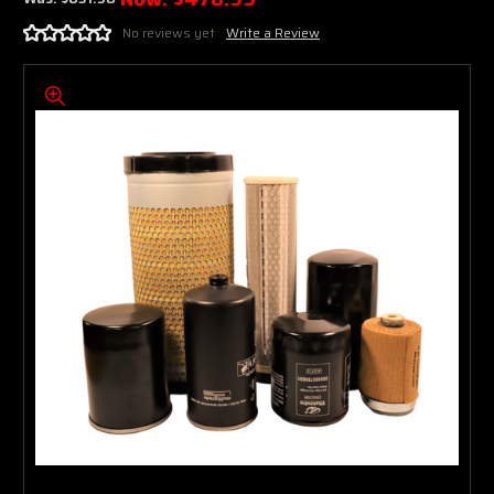
No reviews yet
Write a Review