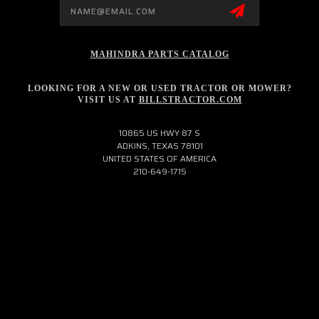
Email
Address
MAHINDRA PARTS CATALOG
LOOKING FOR A NEW OR USED TRACTOR OR MOWER?
VISIT US AT
BILLSTRACTOR.COM
10865 US HWY 87 S
ADKINS, TEXAS 78101
UNITED STATES OF AMERICA
210-649-1715