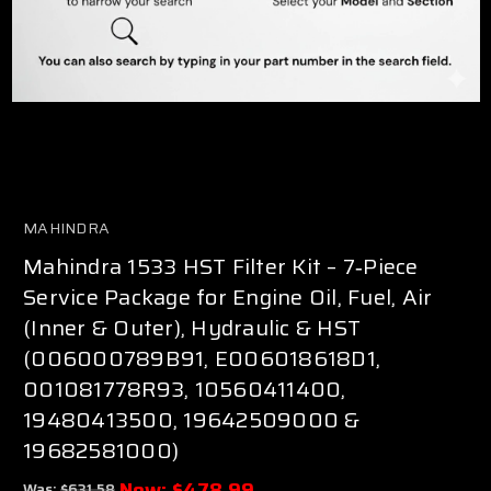
MAHINDRA
Mahindra 1533 HST Filter Kit – 7‑Piece
Service Package for Engine Oil, Fuel, Air
(Inner & Outer), Hydraulic & HST
(006000789B91, E006018618D1,
001081778R93, 10560411400,
19480413500, 19642509000 &
19682581000)
Now:
$478.99
Was:
$631.58