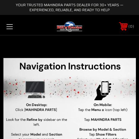
YOUR TRUSTED MAHINDRA PARTS DEALER FOR 30+ YEARS —
EXPERIENCED, RELIABLE, AND READY TO HELP
0