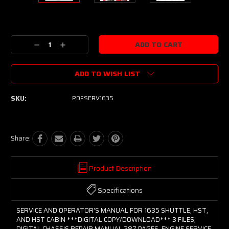
Current
Stock:
Decrease
Increase
Quantity:
Quantity:
ADD TO WISH LIST
SKU:
PDFSERV1635
Share:
Product Description
Specifications
SERVICE AND OPERATOR'S MANUAL FOR 1635 SHUTTLE, HST,
AND HST CABIN ***DIGITAL COPY/DOWNLOAD*** 3 FILES,
DIGITAL CHASSIS REPAIR MANUAL 287 PAGES, ENGINE SERVICE