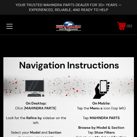
YOUR TRUSTED MAHINDRA PARTS DEALER FOR 30+ YEARS —
EXPERIENCED, RELIABLE, AND READY TO HELP
0