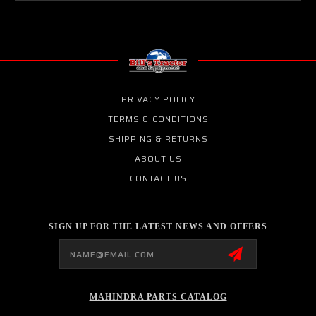
PRIVACY POLICY
TERMS & CONDITIONS
SHIPPING & RETURNS
ABOUT US
CONTACT US
SIGN UP FOR THE LATEST NEWS AND OFFERS
Email
Address
MAHINDRA PARTS CATALOG