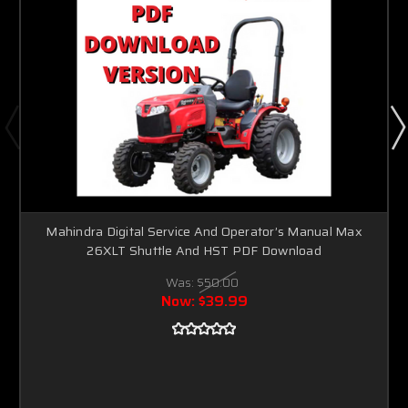
Mahindra Digital Service And Operator’s Manual Max
26XLT Shuttle And HST PDF Download
Was:
$50.00
Now:
$39.99