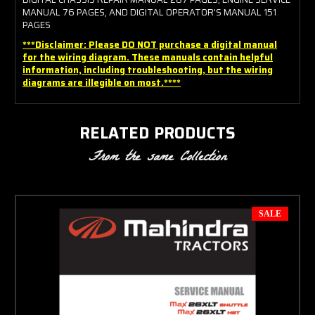
MANUAL 76 PAGES, AND DIGITAL OPERATOR'S MANUAL 151
PAGES
***Disclaimer: Please DO NOT purchase a digital manual
for the wiring diagram. These manuals contain helpful
information, including troubleshooting, but the wiring
diagrams are illegible on most.****
RELATED PRODUCTS
From the same Collection
SALE