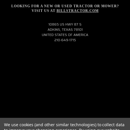
LOOKING FOR A NEW OR USED TRACTOR OR MOWER?
VISIT US AT
BILLSTRACTOR.COM
10865 US HWY 87 S
ADKINS, TEXAS 78101
UNITED STATES OF AMERICA
210-649-1715
We use cookies (and other similar technologies) to collect data