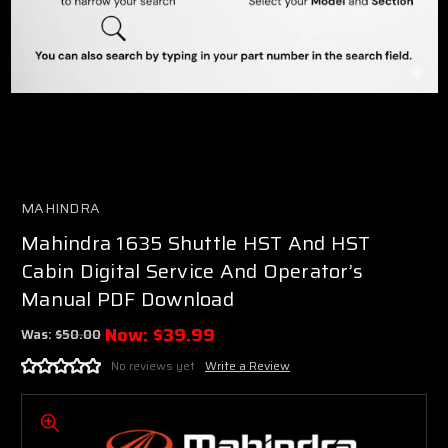
MAHINDRA
Mahindra 1635 Shuttle HST And HST
Cabin Digital Service And Operator’s
Manual PDF Download
Now:
$39.99
Was:
$50.00
No reviews yet
Write a Review