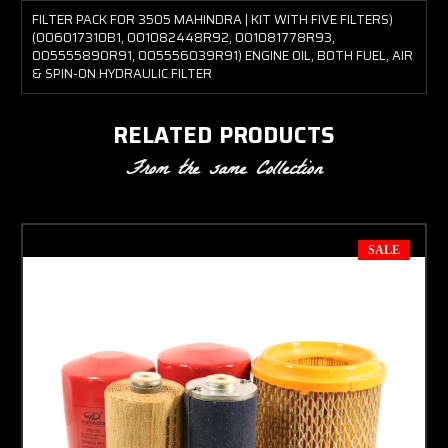
FILTER PACK FOR 3505 MAHINDRA | KIT WITH FIVE FILTERS)
(006017310B1, 001082448R92, 001081778R93,
005555890R91, 005556039R91) ENGINE OIL, BOTH FUEL, AIR
& SPIN-ON HYDRAULIC FILTER
RELATED PRODUCTS
From the same Collection
SALE