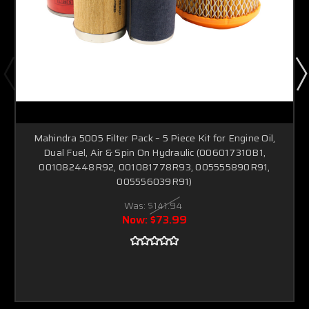
Mahindra 5005 Filter Pack – 5 Piece Kit for Engine Oil,
Dual Fuel, Air & Spin On Hydraulic (006017310B1,
001082448R92, 001081778R93, 005555890R91,
005556039R91)
Was:
$141.94
Now:
$73.99