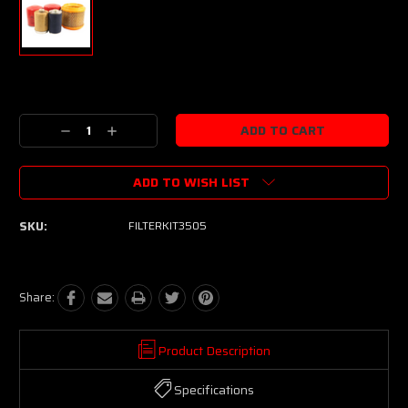
Current
Stock:
Decrease
Increase
Quantity:
Quantity:
ADD TO WISH LIST
SKU:
FILTERKIT3505
Share:
Product Description
Specifications