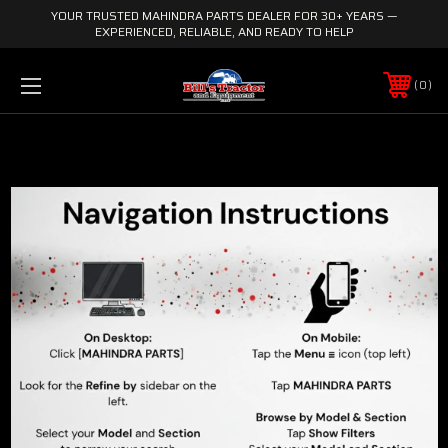
YOUR TRUSTED MAHINDRA PARTS DEALER FOR 30+ YEARS —
EXPERIENCED, RELIABLE, AND READY TO HELP
0