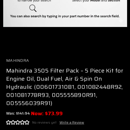
MAHINDRA
Mahindra 3505 Filter Pack – 5 Piece Kit for
Engine Oil, Dual Fuel, Air & Spin On
Hydraulic (006017310B1, 001082448R92,
001081778R93, 005555890R91,
005556039R91)
Now:
$73.99
Was:
$141.94
No reviews yet
Write a Review