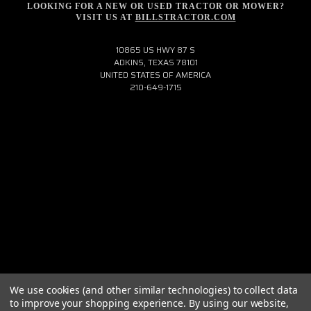
LOOKING FOR A NEW OR USED TRACTOR OR MOWER?
VISIT US AT
BILLSTRACTOR.COM
10865 US HWY 87 S
ADKINS, TEXAS 78101
UNITED STATES OF AMERICA
210-649-1715
We use cookies (and other similar technologies) to collect data
to improve your shopping experience.
By using our website,