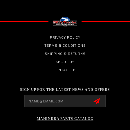
PRIVACY POLICY
TERMS & CONDITIONS
SHIPPING & RETURNS
ABOUT US
CONTACT US
SIGN UP FOR THE LATEST NEWS AND OFFERS
Email
Address
MAHINDRA PARTS CATALOG