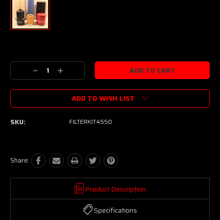
Current
Stock:
Decrease
Increase
Quantity:
Quantity:
ADD TO WISH LIST
SKU:
FILTERKIT4550
Share:
Product Description
Specifications