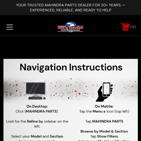
YOUR TRUSTED MAHINDRA PARTS DEALER FOR 30+ YEARS —
EXPERIENCED, RELIABLE, AND READY TO HELP
0