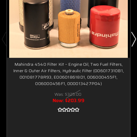
Mahindra 4540 Filter Kit – Engine Oil, Two Fuel Filters,
Inner & Outer Air Filters, Hydraulic Filter (006017310B1,
001081778R93, E006018618D1, 006000455F1,
006000456F1, 000013427P04)
Was:
$325.00
Now:
$203.99