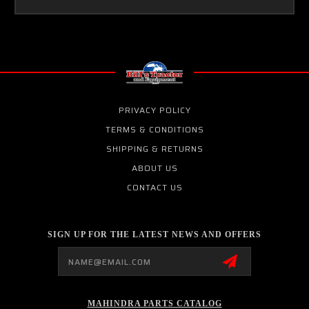
PRIVACY POLICY
TERMS & CONDITIONS
SHIPPING & RETURNS
ABOUT US
CONTACT US
SIGN UP FOR THE LATEST NEWS AND OFFERS
Email
Address
MAHINDRA PARTS CATALOG