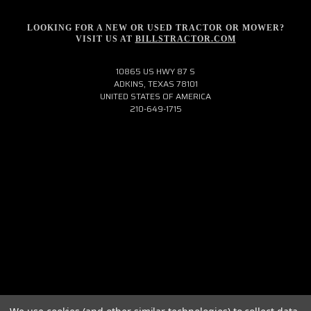
LOOKING FOR A NEW OR USED TRACTOR OR MOWER?
VISIT US AT
BILLSTRACTOR.COM
10865 US HWY 87 S
ADKINS, TEXAS 78101
UNITED STATES OF AMERICA
210-649-1715