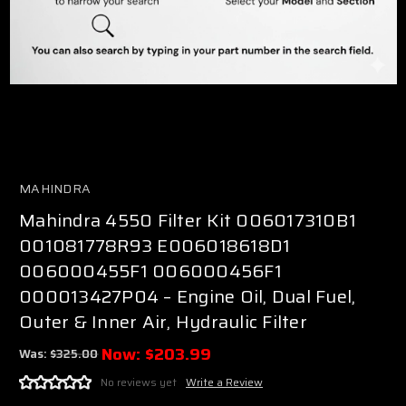
MAHINDRA
Mahindra 4550 Filter Kit 006017310B1
001081778R93 E006018618D1
006000455F1 006000456F1
000013427P04 – Engine Oil, Dual Fuel,
Outer & Inner Air, Hydraulic Filter
Now:
$203.99
Was:
$325.00
No reviews yet
Write a Review