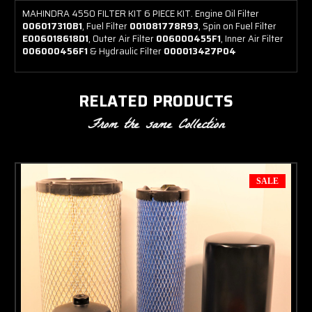
MAHINDRA 4550 FILTER KIT 6 PIECE KIT. Engine Oil Filter
006017310B1
, Fuel Filter
001081778R93
, Spin on Fuel Filter
E006018618D1
, Outer Air Filter
006000455F1
, Inner Air Filter
006000456F1
& Hydraulic Filter
000013427P04
RELATED PRODUCTS
From the same Collection
SALE