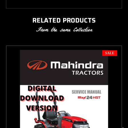
RELATED PRODUCTS
From the same Collection
SALE