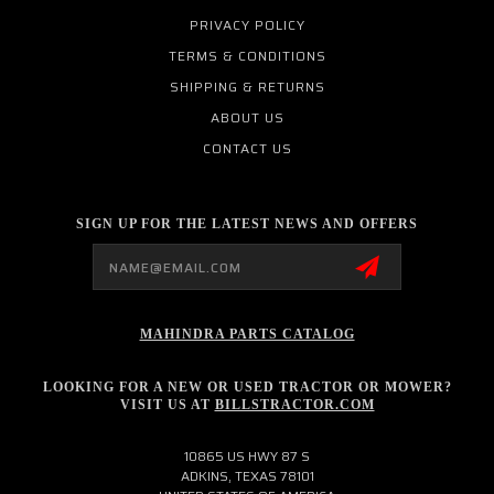
PRIVACY POLICY
TERMS & CONDITIONS
SHIPPING & RETURNS
ABOUT US
CONTACT US
SIGN UP FOR THE LATEST NEWS AND OFFERS
Email
Address
MAHINDRA PARTS CATALOG
LOOKING FOR A NEW OR USED TRACTOR OR MOWER?
VISIT US AT
BILLSTRACTOR.COM
10865 US HWY 87 S
ADKINS, TEXAS 78101