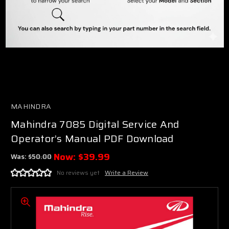
MAHINDRA
Mahindra 7085 Digital Service And
Operator’s Manual PDF Download
Now:
$39.99
Was:
$50.00
No reviews yet
Write a Review