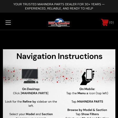
YOUR TRUSTED MAHINDRA PARTS DEALER FOR 30+ YEARS —
EXPERIENCED, RELIABLE, AND READY TO HELP
0