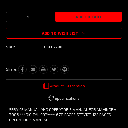
Current
Stock:
Decrease
Increase
Quantity:
Quantity:
ADD TO WISH LIST
SKU:
PDFSERV7085
Share:
Product Description
Specifications
SERVICE MANUAL AND OPERATOR'S MANUAL FOR MAHINDRA
7085 ***DIGITAL COPY*** 678 PAGES SERVICE, 122 PAGES
OPERATOR'S MANUAL