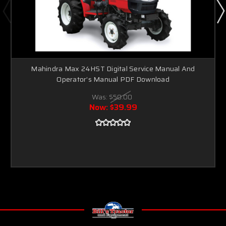
Mahindra Max 24HST Digital Service Manual And
Operator’s Manual PDF Download
Was:
$50.00
Now:
$39.99