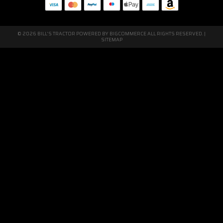
© 2026 BILL'S TRACTOR POWERED BY
BIGCOMMERCE
ALL RIGHTS RESERVED. |
SITEMAP