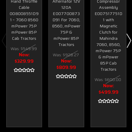
Hand Throttle
Alternator 12V
Compressor
Cable
120A
Assembly
008008551D9
E007700873
E007517751D
1 – 7060 8560
D91 For 7060,
1 with
mPower 75P
8560, mPower
Magnetic
mPower 85P
75P &
Clutch for
Cab Tractors
mPower 85P
Mahindra
Tractors
7060, 8560,
Was:
$549.99
mPower 75P
Now:
Was:
$928.27
& mPower
Now:
$329.99
85P Cab
$809.99
Tractors
Was:
$600.00
Now:
$499.99