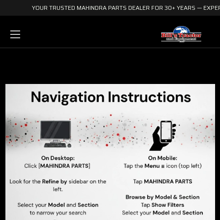
YOUR TRUSTED MAHINDRA PARTS DEALER FOR 30+ YEARS — EXPERI