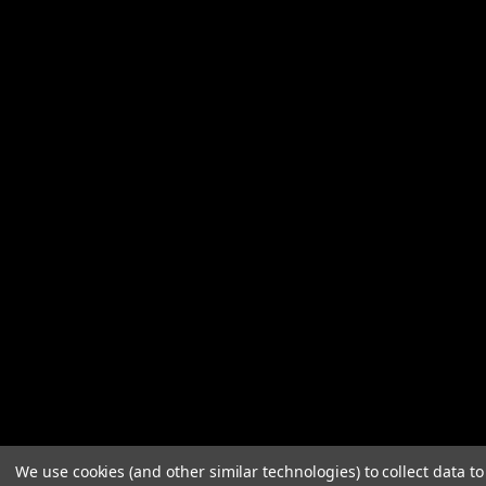
We use cookies (and other similar technologies) to collect data 