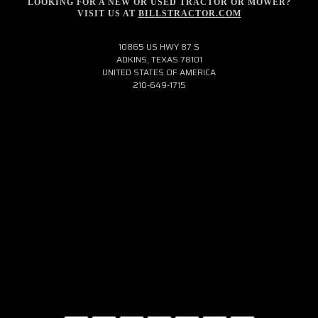
LOOKING FOR A NEW OR USED TRACTOR OR MOWER?
VISIT US AT
BILLSTRACTOR.COM
10865 US HWY 87 S
ADKINS, TEXAS 78101
UNITED STATES OF AMERICA
210-649-1715