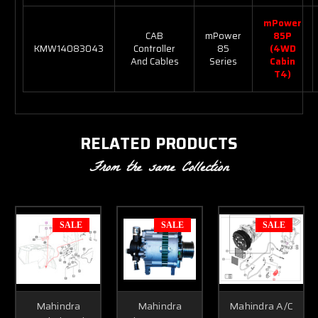
mPower
CAB
mPower
85P
KMW14083043
Controller
85
(4WD
And Cables
Series
Cabin
T4)
RELATED PRODUCTS
From the same Collection
SALE
SALE
SALE
Mahindra
Mahindra
Mahindra A/C