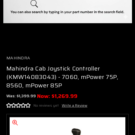
MAHINDRA
Mahindra Cab Joystick Controller
(KMW14083043) - 7060, mPower 75P,
8560, mPower 85P
Now:
$1,269.99
Was:
$1,399.99
No reviews yet
Write a Review