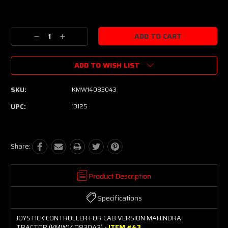
Current
Stock:
Decrease
Increase
Quantity:
Quantity:
ADD TO WISH LIST
SKU:
KMW14083043
UPC:
13125
Share:
Product Description
Specifications
JOYSTICK CONTROLLER FOR CAB VERSION MAHINDRA
TRACTOR (KMW14083043) -
ITEM #43