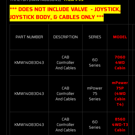
*** DOES NOT INCLUDE VALVE - JOYSTICK,
JOYSTICK BODY, & CABLES ONLY ***
PART NUMBER
DESCRIPTION
SERIES
MODEL
CAB
7060
60
KMW14083043
Controller
4WD
Series
And Cables
Cabin
mPower
CAB
mPower
75P
KMW14083043
Controller
75
(4WD
And Cables
Series
Cabin
T4)
CAB
8560
60
KMW14083043
Controller
4WD-T3
Series
And Cables
Cabin