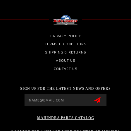
PRIVACY POLICY
TERMS & CONDITIONS
SHIPPING & RETURNS
ABOUT US
CONTACT US
SIGN UP FOR THE LATEST NEWS AND OFFERS
Email
Address
MAHINDRA PARTS CATALOG