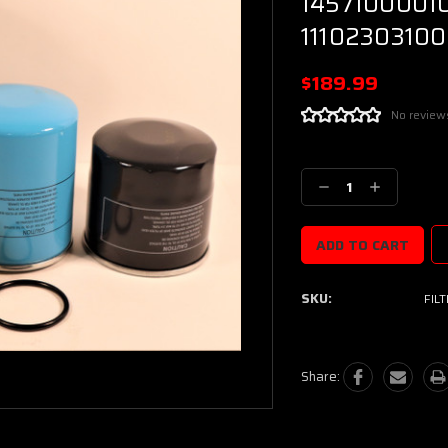
14571000010
11102303100
$189.99
No review
Current
Stock:
Decrease
Increase
Quantity:
Quantity:
SKU:
FIL
Share: