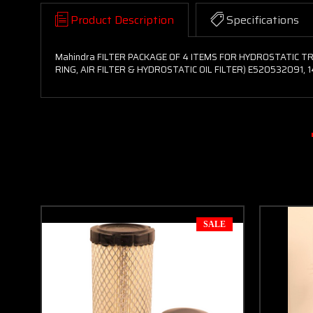
Product Description
Specifications
Mahindra FILTER PACKAGE OF 4 ITEMS FOR HYDROSTATIC TRA
RING, AIR FILTER & HYDROSTATIC OIL FILTER) E520532091, 
SALE