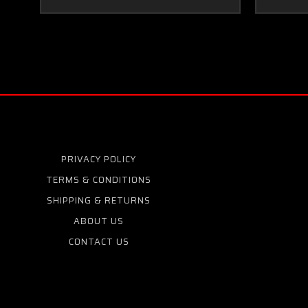
PRIVACY POLICY
TERMS & CONDITIONS
SHIPPING & RETURNS
ABOUT US
CONTACT US