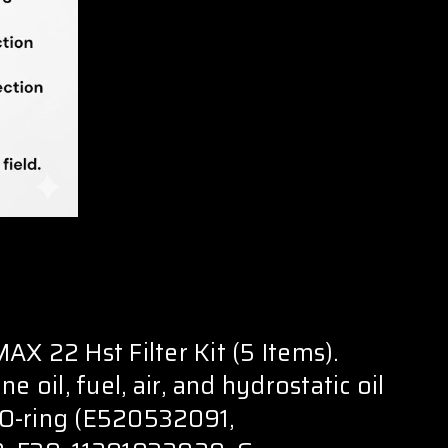
X 22 Hst Filter Kit (5 Items).
e oil, fuel, air, and hydrostatic oil
l O-ring (E520532091,