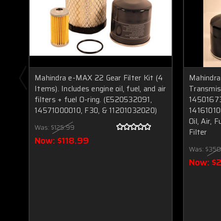
Mahindra e-MAX 22 Gear Filter Kit (4
Mahindra
Items). Includes engine oil, fuel, and air
Transmiss
filters + fuel O-ring. (E520532091,
1450167
14571000010, F30, & 11201032020)
14161010
Oil, Air, 
Was:
$125.99
Filter
Now:
$118.99
Was:
$350
Now:
$