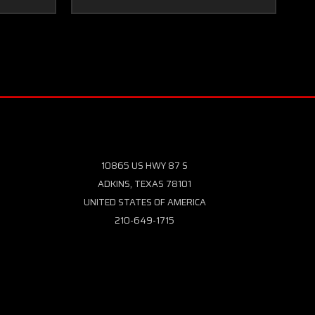
10865 US HWY 87 S
ADKINS, TEXAS 78101
UNITED STATES OF AMERICA
210-649-1715