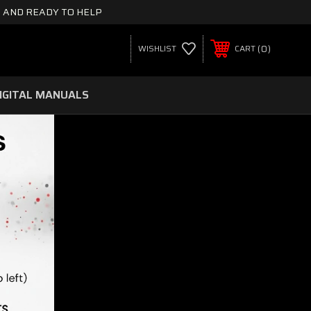
 AND READY TO HELP
0
WISHLIST
CART
IGITAL MANUALS