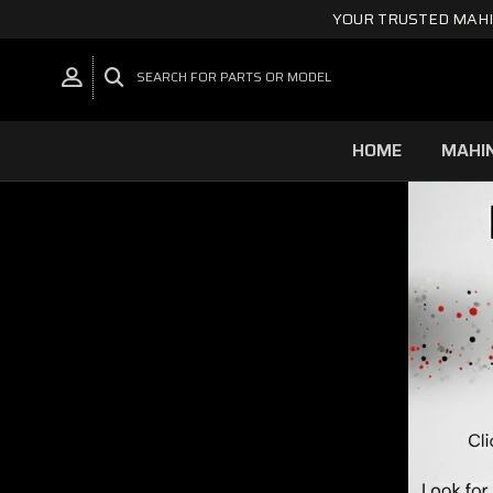
YOUR TRUSTED MAHI
SEARCH FOR PARTS OR MODEL
HOME
MAHI