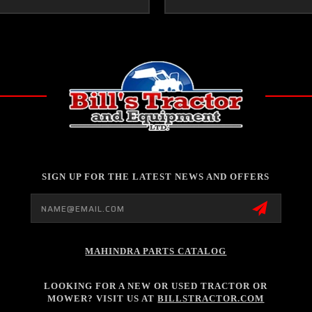
SIGN UP FOR THE LATEST NEWS AND OFFERS
Email
Address
MAHINDRA PARTS CATALOG
LOOKING FOR A NEW OR USED TRACTOR OR
MOWER? VISIT US AT
BILLSTRACTOR.COM