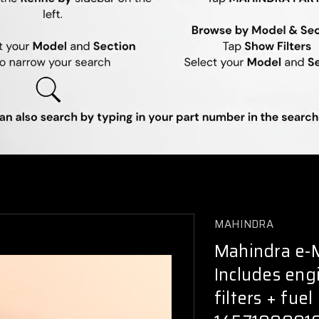
MAHINDRA
Mahindra e-MA
Includes engin
filters + fue