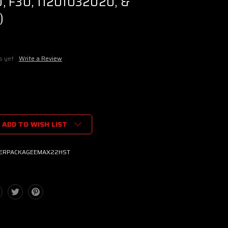
, F30, 11201032020, &
)
s yet
Write a Review
ADD TO WISH LIST
TERPACKAGEEMAX22HST