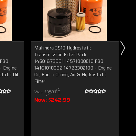
Mahindra 3510 Hydrostatic
Mah
Transmission Filter Pack
Hyd
 F30
14501673991 14571000010 F30
Eng
 Engine
14161010082 14722302100 – Engine
rin
static Oil
Oil, Fuel + O‑ring, Air & Hydrostatic
HST
Filter
MA
54
Was:
$350.00
10
Now:
$242.99
Wa
N