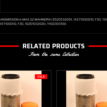
NSMISSION e-MAX 22 MAHINDRA | E520532091, 14571000010, F30, 112010
1457100010, F30, 10201032020, 11102303100.
RELATED PRODUCTS
From the same Collection
SALE