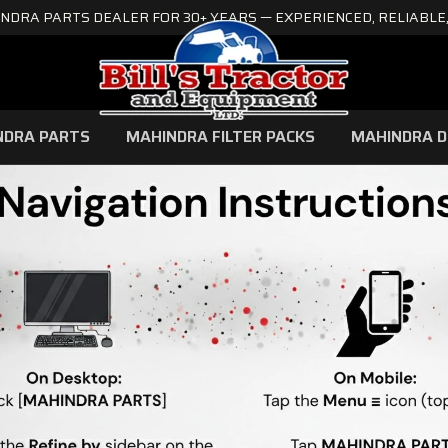
NDRA PARTS DEALER FOR 30+ YEARS — EXPERIENCED, RELIABLE,
NDRA PARTS
MAHINDRA FILTER PACKS
MAHINDRA D