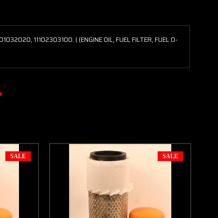
32020, 11102303100. ( (ENGINE OIL, FUEL FILTER, FUEL O-
SALE
SALE