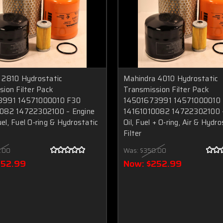
 2810 Hydrostatic
Mahindra 4010 Hydrostatic
ion Filter Pack
Transmission Filter Pack
3991 14571000010 F30
14501673991 14571000010
082 14722302100 – Engine
14161010082 14722302100 –
Fuel, Fuel O‑ring & Hydrostatic
Oil, Fuel + O‑ring, Air & Hydro
Filter
.00
Was:
$350.00
252.99
Now:
$252.99