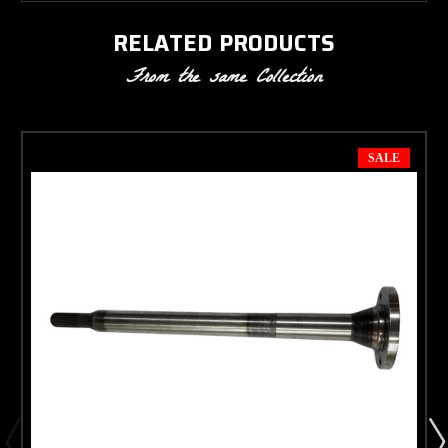
RELATED PRODUCTS
From the same Collection
SALE