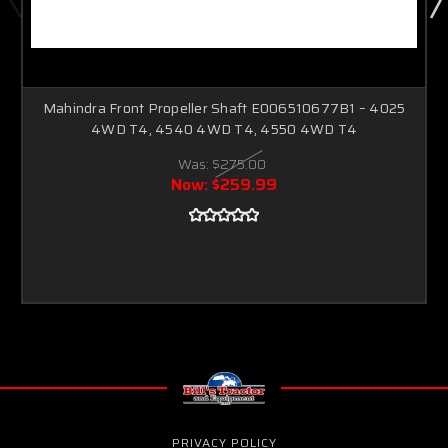
Mahindra Front Propeller Shaft E006510677B1 – 4025
4WD T4, 4540 4WD T4, 4550 4WD T4
Was:
$275.00
Now:
$259.99
PRIVACY POLICY