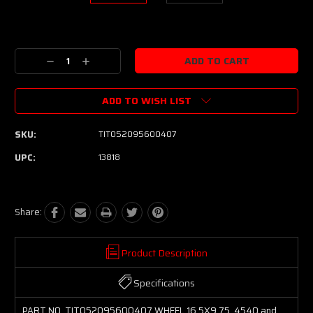
Current
Stock:
Decrease
Increase
Quantity:
Quantity:
ADD TO WISH LIST
SKU:
TIT052095600407
UPC:
13818
Share:
Product Description
Specifications
PART NO. TIT052095600407 WHEEL 16.5X9.75, 4540 and