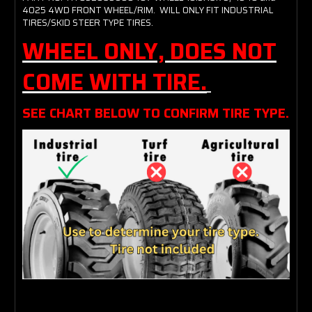
4025 4WD FRONT WHEEL/RIM. WILL ONLY FIT INDUSTRIAL
TIRES/SKID STEER TYPE TIRES.
WHEEL ONLY, DOES NOT
COME WITH TIRE.
SEE CHART BELOW TO CONFIRM TIRE TYPE.