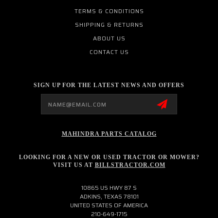
TERMS & CONDITIONS
SHIPPING & RETURNS
ABOUT US
CONTACT US
SIGN UP FOR THE LATEST NEWS AND OFFERS
Email
Address
MAHINDRA PARTS CATALOG
LOOKING FOR A NEW OR USED TRACTOR OR MOWER?
VISIT US AT
BILLSTRACTOR.COM
10865 US HWY 87 S
ADKINS, TEXAS 78101
UNITED STATES OF AMERICA
210-649-1715