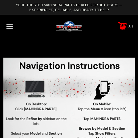
YOUR TRUSTED MAHINDRA PARTS DEALER FOR 30+ YEARS —
EXPERIENCED, RELIABLE, AND READY TO HELP
0