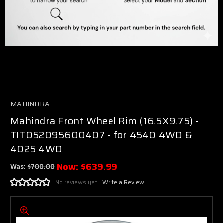
MAHINDRA
Mahindra Front Wheel Rim (16.5X9.75) -
TIT052095600407 - for 4540 4WD &
4025 4WD
Now:
$639.99
Was:
$700.00
No reviews yet
Write a Review