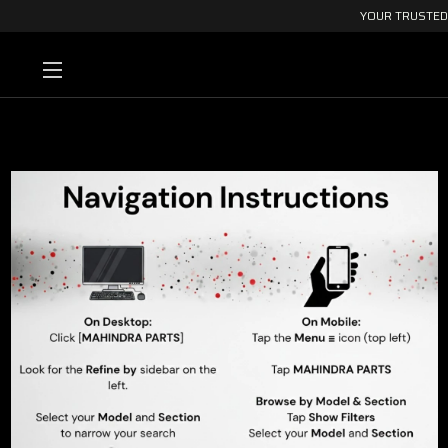
YOUR TRUSTED 