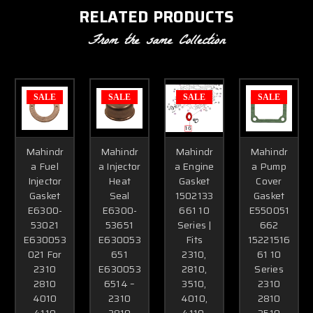
RELATED PRODUCTS
From the same Collection
SALE
SALE
SALE
SALE
Mahindr
Mahindr
Mahindr
Mahindr
a Fuel
a Injector
a Engine
a Pump
Injector
Heat
Gasket
Cover
Gasket
Seal
1502133
Gasket
E6300-
E6300-
661 10
E550051
53021
53651
Series |
662
E630053
E630053
Fits
15221516
021 For
651
2310,
61 10
2310
E630053
2810,
Series
2810
6514 –
3510,
2310
4010
2310
4010,
2810
4110
2810
4110,
3510