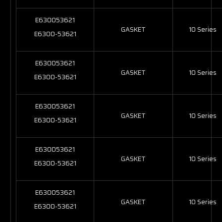
E630053621
GASKET
10 Series
E6300-53621
E630053621
GASKET
10 Series
E6300-53621
E630053621
GASKET
10 Series
E6300-53621
E630053621
GASKET
10 Series
E6300-53621
E630053621
GASKET
10 Series
E6300-53621