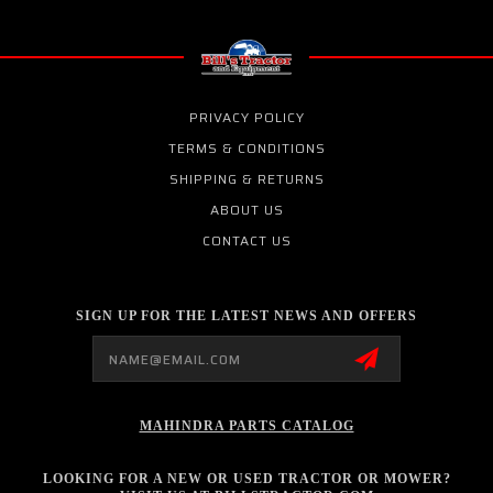
PRIVACY POLICY
TERMS & CONDITIONS
SHIPPING & RETURNS
ABOUT US
CONTACT US
SIGN UP FOR THE LATEST NEWS AND OFFERS
Email
Address
MAHINDRA PARTS CATALOG
LOOKING FOR A NEW OR USED TRACTOR OR MOWER?