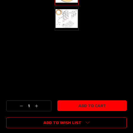
Current
Stock:
Decrease
Increase
Quantity:
Quantity:
ADD TO WISH LIST