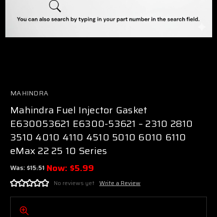
MAHINDRA
Mahindra Fuel Injector Gasket
E630053621 E6300-53621 – 2310 2810
3510 4010 4110 4510 5010 6010 6110
eMax 22 25 10 Series
Now:
$5.99
Was:
$15.51
No reviews yet
Write a Review