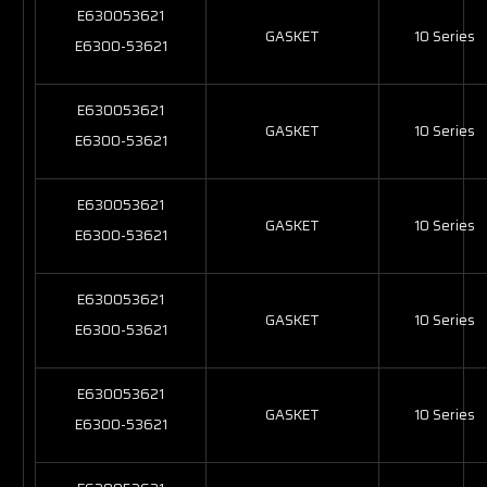
E630053621
GASKET
10 Series
E6300-53621
E630053621
GASKET
10 Series
E6300-53621
E630053621
GASKET
10 Series
E6300-53621
E630053621
GASKET
10 Series
E6300-53621
E630053621
GASKET
10 Series
E6300-53621