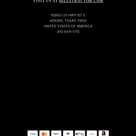
VISIT US AT
BILLSTRACTOR.COM
10865 US HWY 87 S
ADKINS, TEXAS 78101
UNITED STATES OF AMERICA
210-649-1715