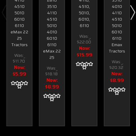
4510
3510
4510,
4010
5010
4110
5010,
4110
6010
4510
6010,
4510
6110
5010
6110
5010
eMax 22
4010
6010
Was:
25
6010
6110
$22.00
Tractors
6110
Emax
Now:
eMax 22
Tractors
$15.99
Was:
25
$11.70
Was:
Now:
$20.32
Was:
Now:
$5.99
$18.18
Now:
$8.99
$8.99