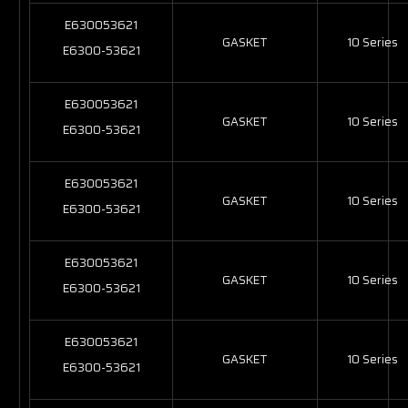
E630053621
GASKET
10 Series
E6300-53621
E630053621
GASKET
10 Series
E6300-53621
E630053621
GASKET
10 Series
E6300-53621
E630053621
GASKET
10 Series
E6300-53621
E630053621
GASKET
10 Series
E6300-53621