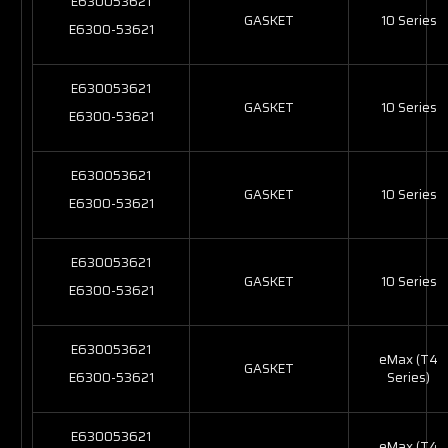
E630053621
GASKET
10 Series
E6300-53621
E630053621
GASKET
10 Series
E6300-53621
E630053621
GASKET
10 Series
E6300-53621
E630053621
GASKET
10 Series
E6300-53621
E630053621
eMax (T4
GASKET
E6300-53621
Series)
E630053621
eMax (T4