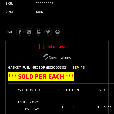
SKU:
E630053621
UPC:
12617
Share:
Product Description
Specifications
GASKET, FUEL INJECTOR (E630053621) -
ITEM #3
*** SOLD PER EACH ***
PART NUMBER
DESCRIPTION
SERIES
E630053621
GASKET
10 Series
E6300-53621