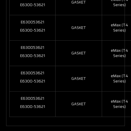
GASKET
E6300-53621
Series)
E630053621
eMax (T4
GASKET
E6300-53621
Series)
E630053621
eMax (T4
GASKET
E6300-53621
Series)
E630053621
eMax (T4
GASKET
E6300-53621
Series)
E630053621
eMax (T4
GASKET
E6300-53621
Series)