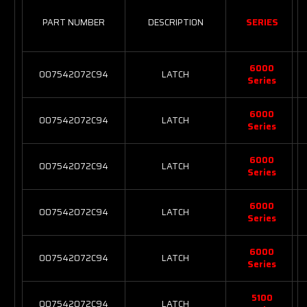
PART NUMBER
DESCRIPTION
SERIES
6000
007542072C94
LATCH
Series
6000
007542072C94
LATCH
Series
6000
007542072C94
LATCH
Series
6000
007542072C94
LATCH
Series
6000
007542072C94
LATCH
Series
5100
007542072C94
LATCH