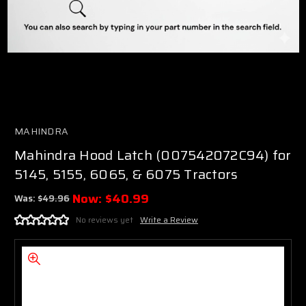
MAHINDRA
Mahindra Hood Latch (007542072C94) for
5145, 5155, 6065, & 6075 Tractors
Now:
$40.99
Was:
$49.96
No reviews yet
Write a Review