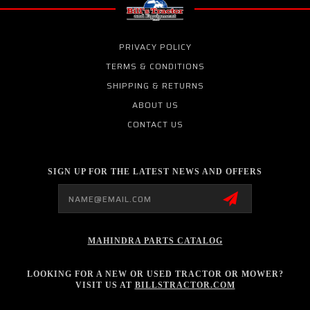
PRIVACY POLICY
TERMS & CONDITIONS
SHIPPING & RETURNS
ABOUT US
CONTACT US
SIGN UP FOR THE LATEST NEWS AND OFFERS
Email
Address
MAHINDRA PARTS CATALOG
LOOKING FOR A NEW OR USED TRACTOR OR MOWER?
VISIT US AT
BILLSTRACTOR.COM