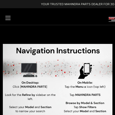
YOUR TRUSTED MAHINDRA PARTS DEALER FOR 30+ 