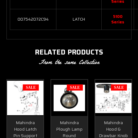
Series
5100
007542072C94
LATCH
Series
RELATED PRODUCTS
From the same Collection
SALE
SALE
SALE
Mahindra
Mahindra
Mahindra
Hood Latch
Plough Lamp
Hood &
Pin Support
Round
Drawbar Knob