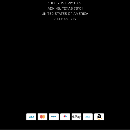
10865 US HWY 87 S
ADKINS, TEXAS 78101
UNITED STATES OF AMERICA
210-649-1715