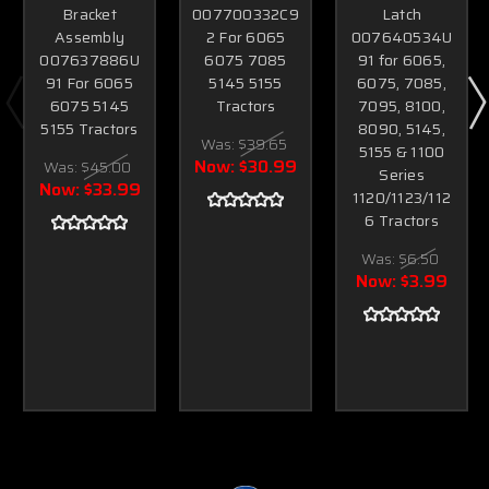
Bracket
007700332C9
Latch
Assembly
2 For 6065
007640534U
007637886U
6075 7085
91 for 6065,
91 For 6065
5145 5155
6075, 7085,
6075 5145
Tractors
7095, 8100,
5155 Tractors
8090, 5145,
Was:
$39.65
5155 & 1100
Now:
$30.99
Was:
$45.00
Series
Now:
$33.99
1120/1123/112
6 Tractors
Was:
$6.50
Now:
$3.99