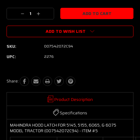
Current
Stock:
Decrease
Increase
Quantity:
Quantity:
ADD TO WISH LIST
SKU:
007542072C94
UPC:
2276
Share:
Product Description
Specifications
MAHINDRA HOOD LATCH FOR 5145, 5155, 6065, & 6075
MODEL TRACTOR (007542072C94) - ITEM #5