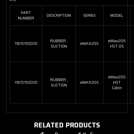
PART
DESCRIPTION
SERIES
MODEL
NUMBER
RUBBER ,
eMax20S
11615150010
eMAX20S
SUCTION
HST OS
eMax20S
RUBBER ,
11615150010
eMAX20S
HST
SUCTION
Cabin
RELATED PRODUCTS