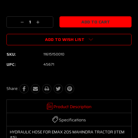
Current
Stock:
Decrease
Increase
Quantity:
Quantity:
ADD TO WISH LIST
SKU:
11615150010
UPC:
45671
Share:
Product Description
Specifications
HYDRAULIC HOSE FOR EMAX 20S MAHINDRA TRACTOR (ITEM
#5)