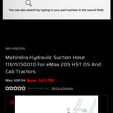
MAHINDRA
Mahindra Hydraulic Suction Hose
11615150010 For eMax 20S HST OS And
Cab Tractors
Now:
$33.99
Was:
$38.94
No reviews yet
Write a Review