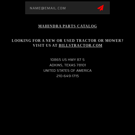
Email
Address
MAHINDRA PARTS CATALOG
LOOKING FOR A NEW OR USED TRACTOR OR MOWER?
VISIT US AT
BILLSTRACTOR.COM
10865 US HWY 87 S
ADKINS, TEXAS 78101
UNITED STATES OF AMERICA
210-649-1715