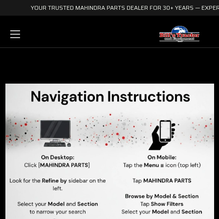
YOUR TRUSTED MAHINDRA PARTS DEALER FOR 30+ YEARS — EXPERI