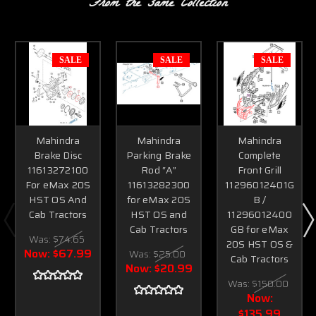
From the same Collection
SALE
SALE
SALE
Mahindra
Mahindra
Mahindra
Brake Disc
Parking Brake
Complete
11613272100
Rod “A”
Front Grill
For eMax 20S
11613282300
11296012401G
HST OS And
for eMax 20S
B /
Cab Tractors
HST OS and
11296012400
Cab Tractors
GB for eMax
Was:
$74.65
20S HST OS &
Now:
$67.99
Was:
$25.00
Cab Tractors
Now:
$20.99
Was:
$150.00
Now:
$135.99