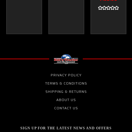
PRIVACY POLICY
TERMS & CONDITIONS
SHIPPING & RETURNS
ABOUT US
CONTACT US
SIGN UP FOR THE LATEST NEWS AND OFFERS