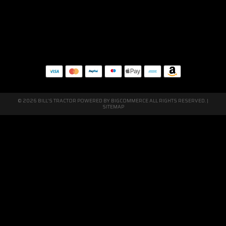
© 2026 BILL'S TRACTOR POWERED BY
BIGCOMMERCE
ALL RIGHTS RESERVED. |
SITEMAP