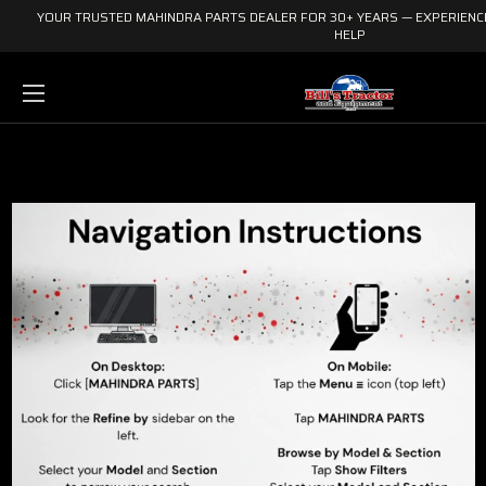
YOUR TRUSTED MAHINDRA PARTS DEALER FOR 30+ YEARS — EXPERIENCE
HELP