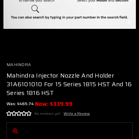
MAHINDRA
Mahindra Injector Nozzle And Holder
31A6101010 For 15 Series 1815 HST And 16
Series 1816 HST
Now:
$339.99
Was:
$465.74
No reviews yet
Write a Review