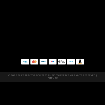
© 2026 BILL'S TRACTOR POWERED BY
BIGCOMMERCE
ALL RIGHTS RESERVED. |
SITEMAP