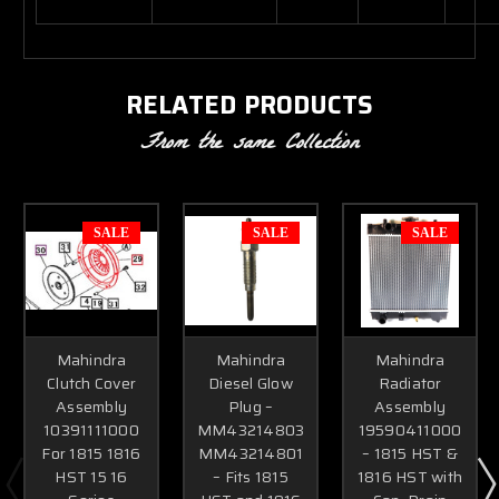
RELATED PRODUCTS
From the same Collection
SALE
SALE
SALE
Mahindra
Mahindra
Mahindra
Clutch Cover
Diesel Glow
Radiator
Assembly
Plug –
Assembly
10391111000
MM43214803
19590411000
For 1815 1816
MM43214801
– 1815 HST &
HST 15 16
– Fits 1815
1816 HST with