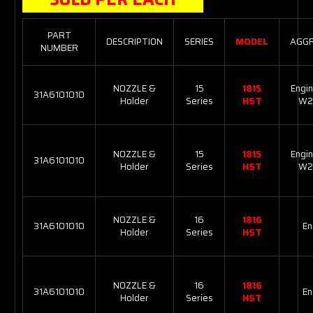
PART
DESCRIPTION
SERIES
MODEL
AGG
NUMBER
NOZZLE &
15
1815
Engin
31A6101010
Holder
Series
HST
W2
NOZZLE &
15
1815
Engin
31A6101010
Holder
Series
HST
W2
NOZZLE &
16
1816
31A6101010
En
Holder
Series
HST
NOZZLE &
16
1816
31A6101010
En
Holder
Series
HST