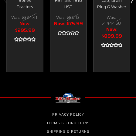
Series
HST and 1816
Cap, Drain
Tractors
HST
Plug & Washer
Was:
$324.41
Was:
$86.13
Was:
Now:
Now:
$75.99
$1,444.50
Now:
$295.99
$899.99
PRIVACY POLICY
TERMS & CONDITIONS
SHIPPING & RETURNS