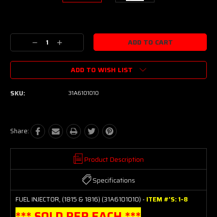
Current
Stock:
Decrease
Increase
Quantity:
Quantity:
ADD TO WISH LIST
SKU:
31A6101010
Share:
Product Description
Specifications
FUEL INJECTOR, (1815 & 1816) (31A6101010) -
ITEM #'S: 1-8
*** SOLD PER EACH ***