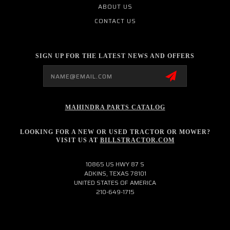
ABOUT US
CONTACT US
SIGN UP FOR THE LATEST NEWS AND OFFERS
Email
Address
MAHINDRA PARTS CATALOG
LOOKING FOR A NEW OR USED TRACTOR OR MOWER?
VISIT US AT
BILLSTRACTOR.COM
10865 US HWY 87 S
ADKINS, TEXAS 78101
UNITED STATES OF AMERICA
210-649-1715