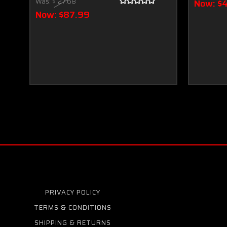
Was:
$127.68
Now:
$
Now:
$87.99
PRIVACY POLICY
TERMS & CONDITIONS
SHIPPING & RETURNS