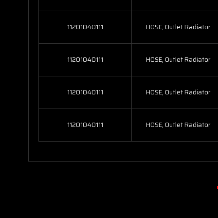
11201040111
HOSE, Outlet Radiator
11201040111
HOSE, Outlet Radiator
11201040111
HOSE, Outlet Radiator
11201040111
HOSE, Outlet Radiator