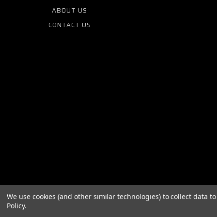
ABOUT US
CONTACT US
We use cookies (and other similar technologies) to collect data 
Policy
.
© 2