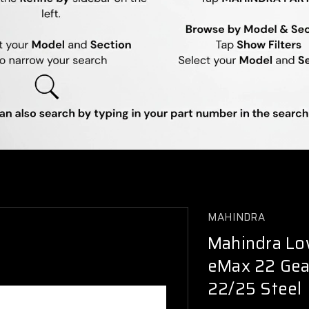
MAHINDRA
Mahindra Low
eMax 22 Gea
22/25 Steel