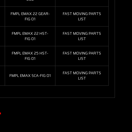
FMPL EMAX 22 GEAR-
FAST MOVING PARTS
FIG 01
LIST
FMPL EMAX 22 HST-
FAST MOVING PARTS
FIG 01
LIST
FMPL EMAX 25 HST-
FAST MOVING PARTS
FIG 01
LIST
FAST MOVING PARTS
FMPL EMAX SCA-FIG 01
LIST