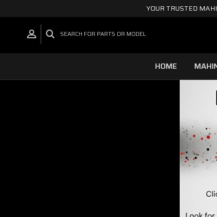
YOUR TRUSTED MAHI
SEARCH FOR PARTS OR MODEL
HOME
MAHI