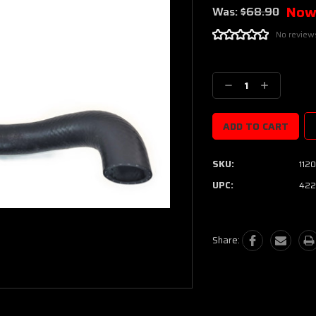
Now
Was:
$68.90
No review
Current
Stock:
Decrease
Increase
Quantity:
Quantity:
SKU:
1120
UPC:
422
Share: