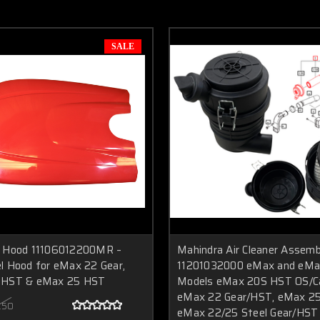
SALE
 Hood 11106012200MR –
Mahindra Air Cleaner Assemb
l Hood for eMax 22 Gear,
11201032000 eMax and eMax
 HST & eMax 25 HST
Models eMax 20S HST OS/Ca
eMax 22 Gear/HST, eMax 2
.50
eMax 22/25 Steel Gear/HST