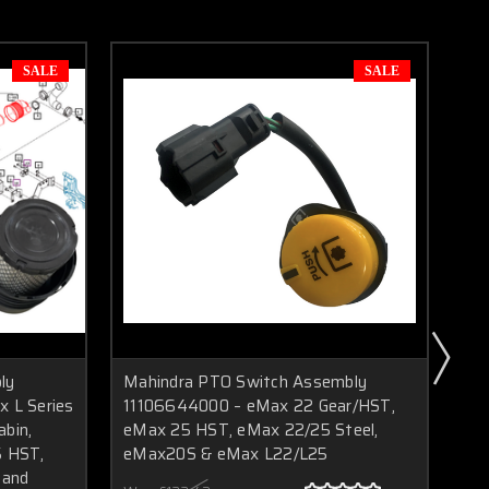
SALE
SALE
ly
Mahindra PTO Switch Assembly
Ma
 L Series
11106644000 – eMax 22 Gear/HST,
E5
bin,
eMax 25 HST, eMax 22/25 Steel,
Ge
5 HST,
eMax20S & eMax L22/L25
an
 and
Sol