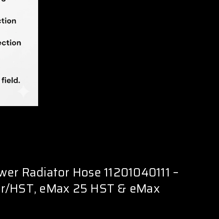
er Radiator Hose 11201040111 –
r/HST, eMax 25 HST & eMax