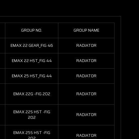
GROUP NO.
GROUP NAME
EMAX 22 GEAR_FIG 46
RADIATOR
EMAX 22 HST_FIG 44
RADIATOR
EMAX 25 HST_FIG 44
RADIATOR
EMAX 22G -FIG 202
RADIATOR
EMAX 22S HST -FIG
RADIATOR
202
EMAX 25S HST -FIG
RADIATOR
202