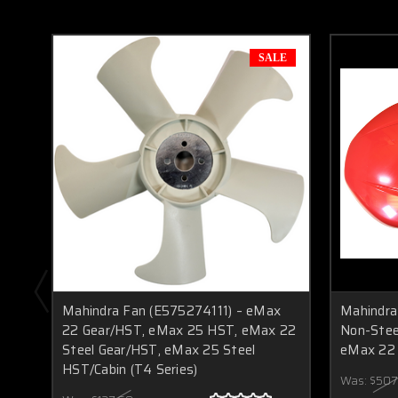
SALE
Mahindra Fan (E575274111) – eMax
Mahindra
22 Gear/HST, eMax 25 HST, eMax 22
Non-Stee
Steel Gear/HST, eMax 25 Steel
eMax 22
HST/Cabin (T4 Series)
Was:
$507