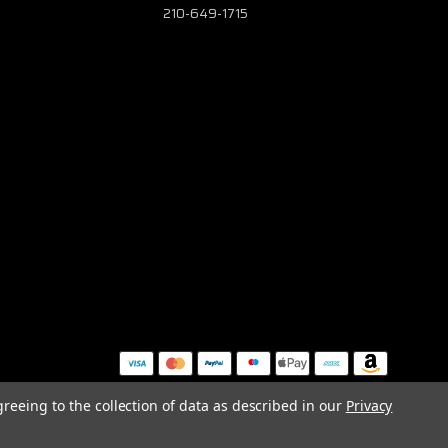
210-649-1715
greeing to the collection of data as described in our
Privacy
MAP