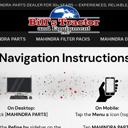
NDRA PARTS DEALER FOR 30+ YEARS — EXPERIENCED, RELIABLE,
NDRA PARTS
MAHINDRA FILTER PACKS
MAHINDRA D