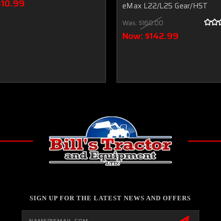
410.99
eMax L22/L25 Gear/HST
Was:
$160.00
Now:
$142.99
SIGN UP FOR THE LATEST NEWS AND OFFERS
Email
Address