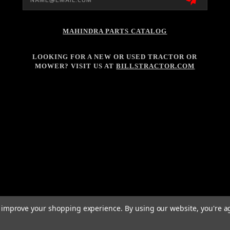
MAHINDRA PARTS CATALOG
LOOKING FOR A NEW OR USED TRACTOR OR
MOWER? VISIT US AT
BILLSTRACTOR.COM
to improve your shopping experience.
By using our website, you're a
026 BILL'S TRACTOR POWERED BY
BIGCOMMERCE
ALL RIGHTS RESERVED. |
SITE