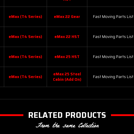
eMax (T4 Series)
eMax 22 Gear
Fast Moving Parts List
eMax (T4 Series)
eMax 22 HST
Fast Moving Parts List
eMax (T4 Series)
eMax 25 HST
Fast Moving Parts List
eMax 25 Steel
eMax (T4 Series)
Fast Moving Parts List
Cabin (Add On)
RELATED PRODUCTS
From the same Collection