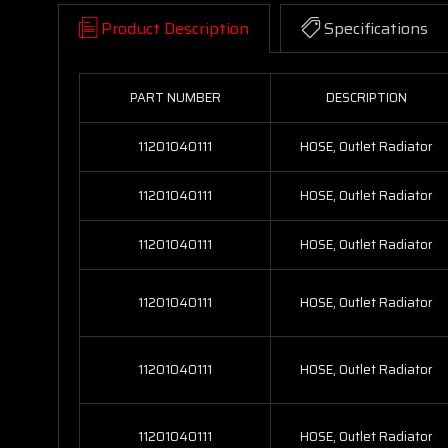
Product Description
Specifications
PART NUMBER
DESCRIPTION
11201040111
HOSE, Outlet Radiator
11201040111
HOSE, Outlet Radiator
11201040111
HOSE, Outlet Radiator
11201040111
HOSE, Outlet Radiator
11201040111
HOSE, Outlet Radiator
11201040111
HOSE, Outlet Radiator