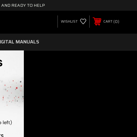
 AND READY TO HELP
0
WISHLIST
CART
IGITAL MANUALS