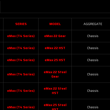
SERIES
MODEL
AGGREGATE
eMax (T4 Series)
eMax 22 Gear
Chassis
eMax (T4 Series)
eMax 22 HST
Chassis
eMax (T4 Series)
eMax 25 HST
Chassis
eMax 22 Steel
eMax (T4 Series)
Chassis
Gear
eMax 22 Steel
eMax (T4 Series)
Chassis
HST
eMax 25 Steel
eMax (T4 Series)
Chassis
HST