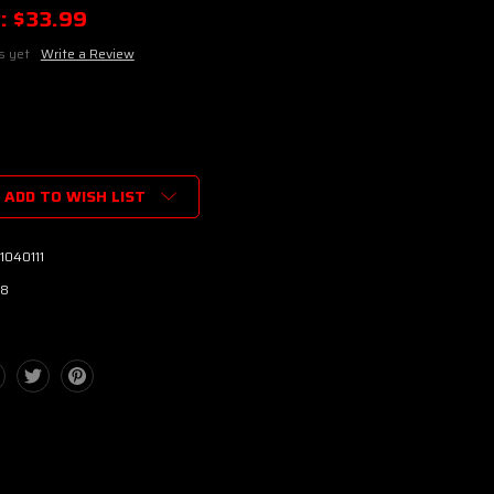
:
$33.99
s yet
Write a Review
ADD TO WISH LIST
1040111
8