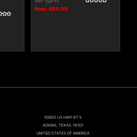
Was:
$122.43
Wa
Now:
$89.99
N
10865 US HWY 87 S
ADKINS, TEXAS 78101
UNITED STATES OF AMERICA