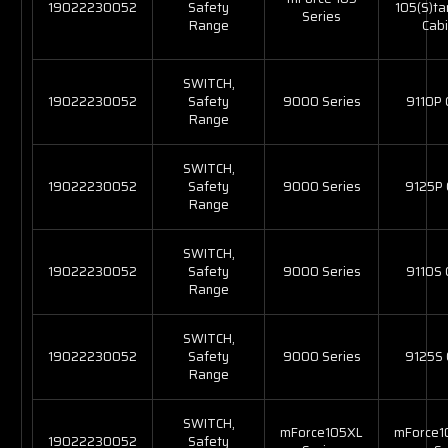
19022230052
Safety
105(S)t
Series
Range
Cabi
SWITCH,
19022230052
Safety
9000 Series
9110P
Range
SWITCH,
19022230052
Safety
9000 Series
9125P
Range
SWITCH,
19022230052
Safety
9000 Series
9110S
Range
SWITCH,
19022230052
Safety
9000 Series
9125S
Range
SWITCH,
mForce105XL
mForce1
19022230052
Safety