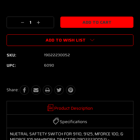
Current
Stock:
Decrease
Increase
Quantity:
Quantity:
ADD TO WISH LIST
SKU:
19022230052
UPC:
6090
Share:
Product Description
Specifications
NUETRAL SAFTETY SWITCH FOR 9110, 9125, MFORCE 100, &
MFORCE 105 MAHINDRA TRACTOR (19022230052) -