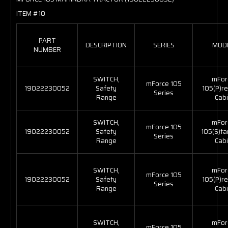
ITEM #10
PART
DESCRIPTION
SERIES
MOD
NUMBER
SWITCH,
mFor
mForce 105
19022230052
Safety
105(P)r
Series
Range
Cabi
SWITCH,
mFor
mForce 105
19022230052
Safety
105(S)t
Series
Range
Cabi
SWITCH,
mFor
mForce 105
19022230052
Safety
105(P)r
Series
Range
Cabi
SWITCH,
mFor
mForce 105