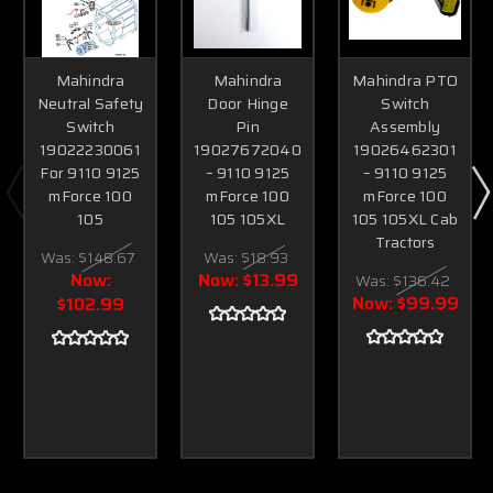
Mahindra
Mahindra
Mahindra PTO
Neutral Safety
Door Hinge
Switch
Switch
Pin
Assembly
19022230061
19027672040
19026462301
For 9110 9125
– 9110 9125
– 9110 9125
mForce 100
mForce 100
mForce 100
105
105 105XL
105 105XL Cab
Tractors
Was:
$148.67
Was:
$18.93
Now:
Now:
$13.99
Was:
$136.42
Now:
$99.99
$102.99