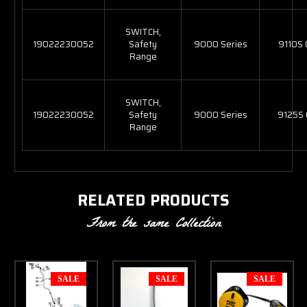
SWITCH,
19022230052
Safety
9000 Series
9110S
Range
SWITCH,
19022230052
Safety
9000 Series
9125S
Range
RELATED PRODUCTS
From the same Collection
SALE
SALE
SALE