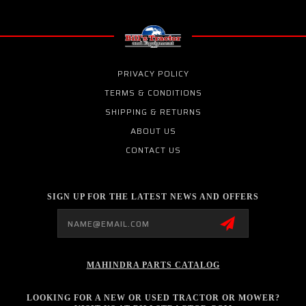
PRIVACY POLICY
TERMS & CONDITIONS
SHIPPING & RETURNS
ABOUT US
CONTACT US
SIGN UP FOR THE LATEST NEWS AND OFFERS
Email
Address
MAHINDRA PARTS CATALOG
LOOKING FOR A NEW OR USED TRACTOR OR MOWER?