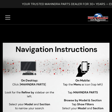
YOUR TRUSTED MAHINDRA PARTS DEALER FOR 30+ YEARS — EX