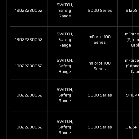
SWITCH,
19022230052
Safety
9000 Series
9125S
Range
SWITCH,
mForce
mForce 100
19022230052
Safety
(P)re
Series
Range
Cabi
SWITCH,
mForce
mForce 100
19022230052
Safety
(S)tan
Series
Range
Cabi
SWITCH,
19022230052
Safety
9000 Series
9110P
Range
SWITCH,
19022230052
Safety
9000 Series
9125P
Range