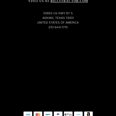
VISIT US AT
BILLSTRACTOR.COM
10865 US HWY 87 S
ADKINS, TEXAS 78101
UNITED STATES OF AMERICA
210-649-1715