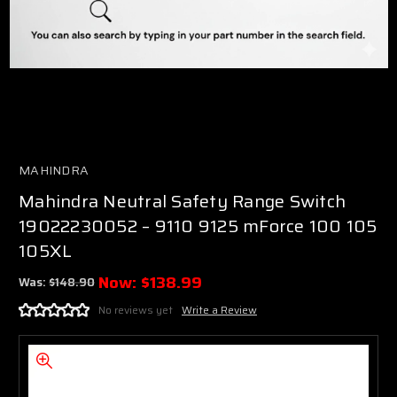
MAHINDRA
Mahindra Neutral Safety Range Switch
19022230052 – 9110 9125 mForce 100 105
105XL
Now:
$138.99
Was:
$148.90
No reviews yet
Write a Review