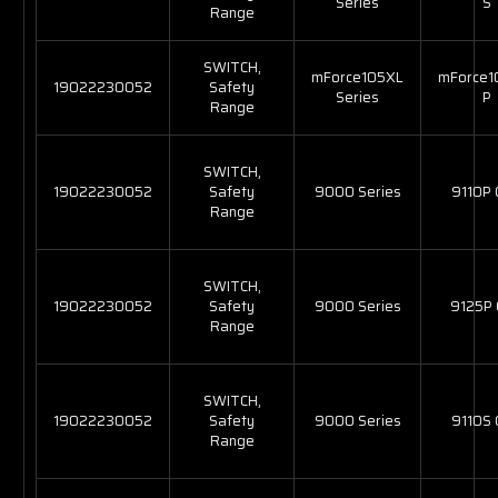
Series
S
Range
SWITCH,
mForce105XL
mForce1
19022230052
Safety
Series
P
Range
SWITCH,
19022230052
Safety
9000 Series
9110P
Range
SWITCH,
19022230052
Safety
9000 Series
9125P
Range
SWITCH,
19022230052
Safety
9000 Series
9110S
Range