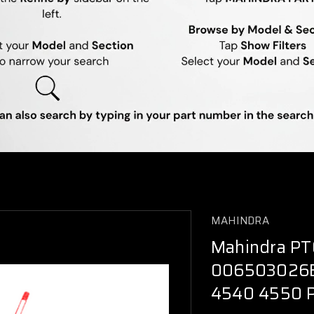
MAHINDRA
Mahindra PT
006503026B
4540 4550 P