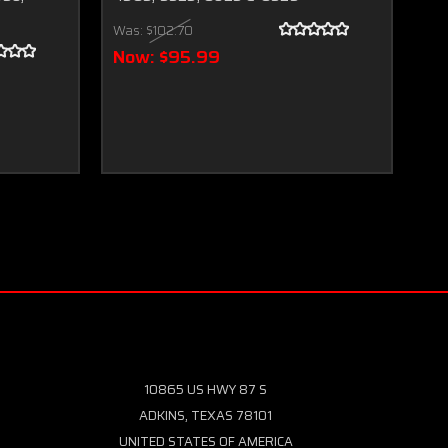
Tr
Was:
$102.70
Wa
Now:
$95.99
N
10865 US HWY 87 S
ADKINS, TEXAS 78101
UNITED STATES OF AMERICA