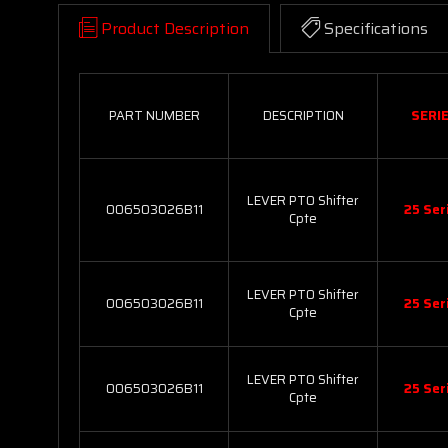
Product Description
Specifications
PART NUMBER
DESCRIPTION
SERI
LEVER PTO Shifter
006503026B11
25 Ser
Cpte
LEVER PTO Shifter
006503026B11
25 Ser
Cpte
LEVER PTO Shifter
006503026B11
25 Ser
Cpte