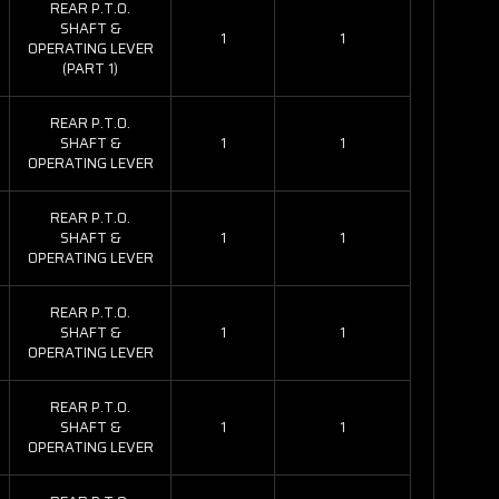
REAR P.T.O.
SHAFT &
1
1
OPERATING LEVER
(PART 1)
REAR P.T.O.
SHAFT &
1
1
OPERATING LEVER
REAR P.T.O.
SHAFT &
1
1
OPERATING LEVER
REAR P.T.O.
SHAFT &
1
1
OPERATING LEVER
REAR P.T.O.
SHAFT &
1
1
OPERATING LEVER