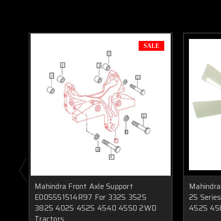
SALE
Mahindra Front Axle Support
Mahindra
E005551514R97 For 3325 3525
25 Serie
3825 4025 4525 4540 4550 2WD
4525 45
Tractors