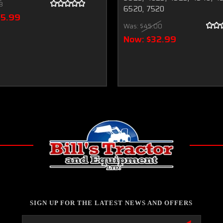
18
6520, 7520
75.99
Was:
$45.00
Now:
$32.99
SIGN UP FOR THE LATEST NEWS AND OFFERS
Email