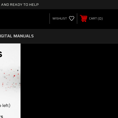
 AND READY TO HELP
0
WISHLIST
CART
IGITAL MANUALS