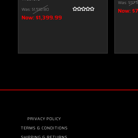
Was:
$117.
Was:
$1,510.80
Now:
$
Now:
$1,399.99
PRIVACY POLICY
TERMS & CONDITIONS
SHIPPING & RETURNS