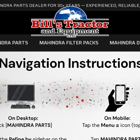
NDRA PARTS DEALER FOR 30+ YEARS — EXPERIENCED, RELIABLE,
NDRA PARTS
MAHINDRA FILTER PACKS
MAHINDRA D