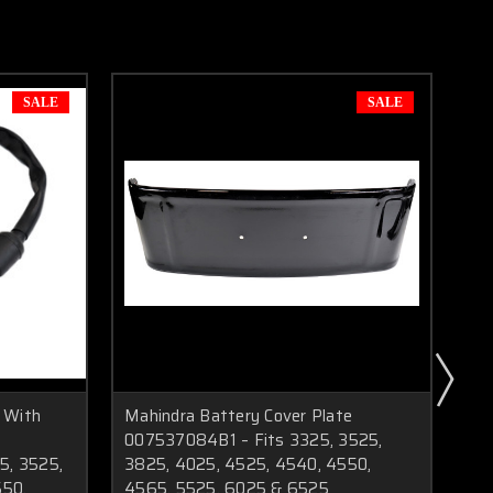
SALE
SALE
 With
Mahindra Battery Cover Plate
Mah
007537084B1 – Fits 3325, 3525,
As
5, 3525,
3825, 4025, 4525, 4540, 4550,
47
550,
4565, 5525, 6025 & 6525
45