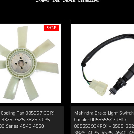
From the same Collection
SALE
 Cooling Fan 005557136R1
Mahindra Brake Light Switch
s 3325 3525 3825 4025
Coupler 005555542R91 /
00 Series 4540 4550
005553934R91 – 3505, 332
3825, 4025, 4525, 4540, 4