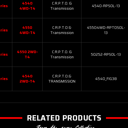
4540
C.R.P.T.O. &
ries
4540-RPSOL-13
4WD-T4
Transmission
4550
C.R.P.T.O &
45504WD-RPTOSOL-
ries
4WD-T4
Transmission
13
4550 2WD-
C.R.P.T.O. &
ries
50252-RPSOL-13
T4
Transmission
4540
C.R.P.T.O.&
ries
4540_FIG38
2WD-T4
TRANSMISSION
RELATED PRODUCTS