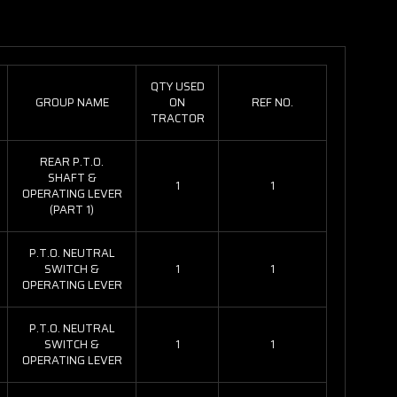
QTY USED
GROUP NAME
ON
REF NO.
TRACTOR
REAR P.T.O.
SHAFT &
1
1
OPERATING LEVER
(PART 1)
P.T.O. NEUTRAL
SWITCH &
1
1
OPERATING LEVER
P.T.O. NEUTRAL
SWITCH &
1
1
OPERATING LEVER