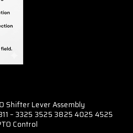
O Shifter Lever Assembly
11 – 3325 3525 3825 4025 4525
TO Control