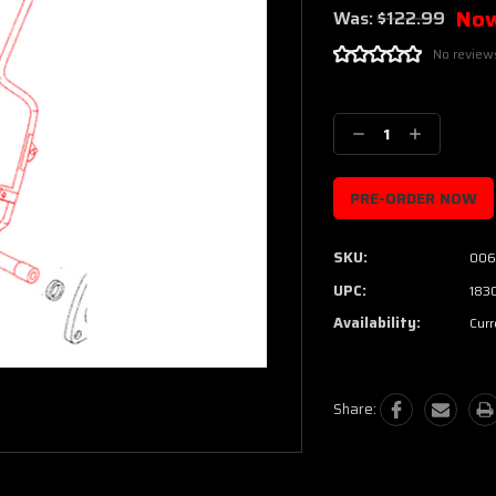
No
Was:
$122.99
No review
Current
Stock:
Decrease
Increase
Quantity:
Quantity:
SKU:
006
UPC:
183
Availability:
Curr
Share: