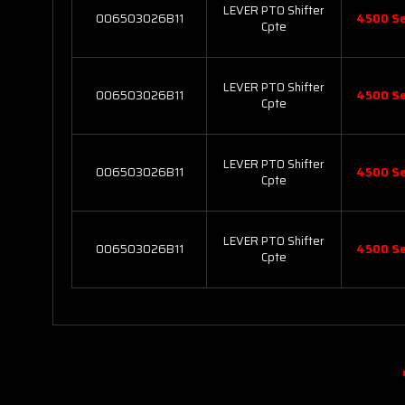
LEVER PTO Shifter
006503026B11
4500 Se
Cpte
LEVER PTO Shifter
006503026B11
4500 Se
Cpte
LEVER PTO Shifter
006503026B11
4500 Se
Cpte
LEVER PTO Shifter
006503026B11
4500 Se
Cpte