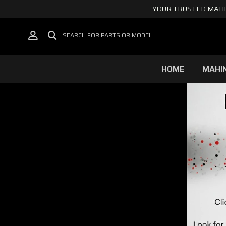
YOUR TRUSTED MAHI
SEARCH FOR PARTS OR MODEL
HOME
MAHI