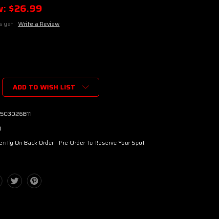
w:
$26.99
s yet
Write a Review
ADD TO WISH LIST
503026B11
0
ently On Back Order - Pre-Order To Reserve Your Spot