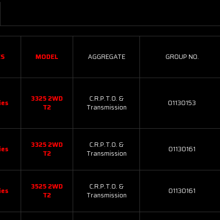
ES
MODEL
AGGREGATE
GROUP NO.
3325 2WD
C.R.P.T.O. &
ies
01130153
T2
Transmission
3325 2WD
C.R.P.T.O. &
ies
01130161
T2
Transmission
3525 2WD
C.R.P.T.O. &
ies
01130161
T2
Transmission