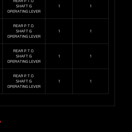
REAR P.T.O.
SHAFT &
1
1
OPERATING LEVER
REAR P.T.O.
SHAFT &
1
1
OPERATING LEVER
REAR P.T.O.
SHAFT &
1
1
OPERATING LEVER
REAR P.T.O.
SHAFT &
1
1
OPERATING LEVER