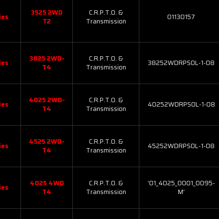
3525 2WD
C.R.P.T.O. &
ies
01130157
T2
Transmission
3825 2WD-
C.R.P.T.O. &
ies
38252WDRPSOL-1-08
T4
Transmission
4025 2WD-
C.R.P.T.O. &
ies
40252WDRPSOL-1-08
T4
Transmission
4525 2WD-
C.R.P.T.O. &
ies
45252WDRPSOL-1-08
T4
Transmission
4025 4WD
C.R.P.T.O. &
'01_4025_0001_0095-
ies
T4
Transmission
M'