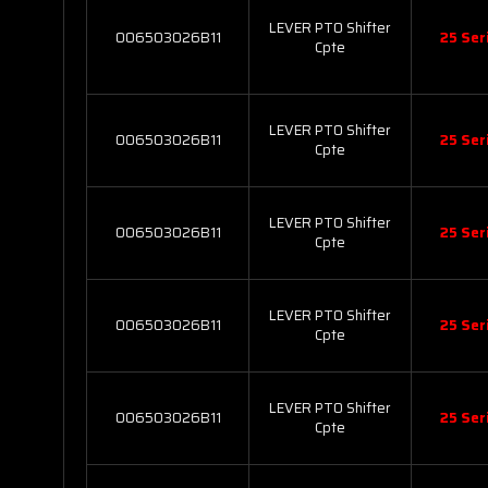
LEVER PTO Shifter
006503026B11
25 Ser
Cpte
LEVER PTO Shifter
006503026B11
25 Ser
Cpte
LEVER PTO Shifter
006503026B11
25 Ser
Cpte
LEVER PTO Shifter
006503026B11
25 Ser
Cpte
LEVER PTO Shifter
006503026B11
25 Ser
Cpte