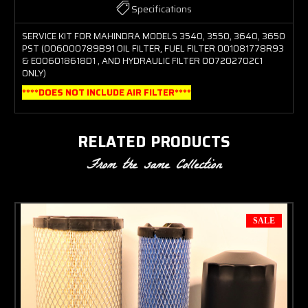
Specifications
SERVICE KIT FOR MAHINDRA MODELS 3540, 3550, 3640, 3650
PST (006000789B91 OIL FILTER, FUEL FILTER 001081778R93
& E006018618D1 , AND HYDRAULIC FILTER 007202702C1
ONLY)
****DOES NOT INCLUDE AIR FILTER****
RELATED PRODUCTS
From the same Collection
SALE