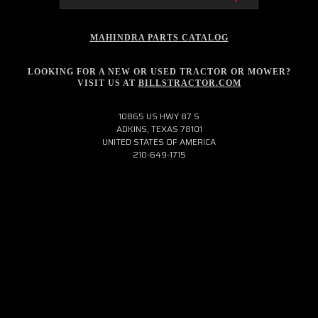
MAHINDRA PARTS CATALOG
LOOKING FOR A NEW OR USED TRACTOR OR MOWER?
VISIT US AT
BILLSTRACTOR.COM
10865 US HWY 87 S
ADKINS, TEXAS 78101
UNITED STATES OF AMERICA
210-649-1715