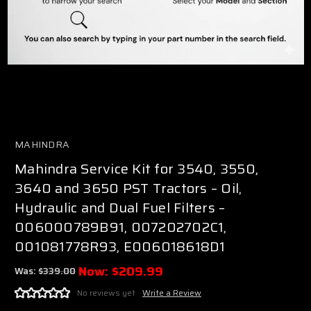
MAHINDRA
Mahindra Service Kit for 3540, 3550,
3640 and 3650 PST Tractors – Oil,
Hydraulic and Dual Fuel Filters –
006000789B91, 007202702C1,
001081778R93, E006018618D1
Now:
$209.99
Was:
$339.00
No reviews yet
Write a Review