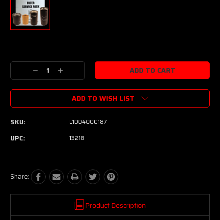
Current
Stock:
Decrease
Increase
Quantity:
Quantity:
ADD TO WISH LIST
SKU:
L1004000187
UPC:
13218
Share:
Product Description