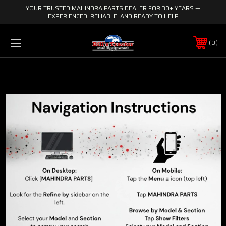
YOUR TRUSTED MAHINDRA PARTS DEALER FOR 30+ YEARS —
EXPERIENCED, RELIABLE, AND READY TO HELP
0