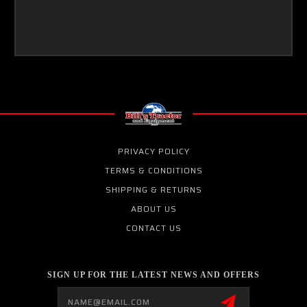
PRIVACY POLICY
TERMS & CONDITIONS
SHIPPING & RETURNS
ABOUT US
CONTACT US
SIGN UP FOR THE LATEST NEWS AND OFFERS
Email
Address