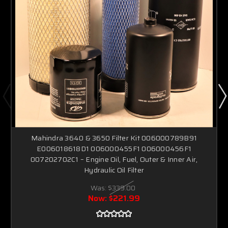
Mahindra 3640 & 3650 Filter Kit 006000789B91
E006018618D1 006000455F1 006000456F1
007202702C1 – Engine Oil, Fuel, Outer & Inner Air,
Hydraulic Oil Filter
Was:
$339.00
Now:
$221.99