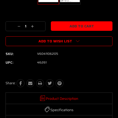
Current
Stock:
Decrease
Increase
Quantity:
Quantity:
ADD TO WISH LIST
SKU:
V6041106205
UPC:
46261
Share:
Product Description
Specifications