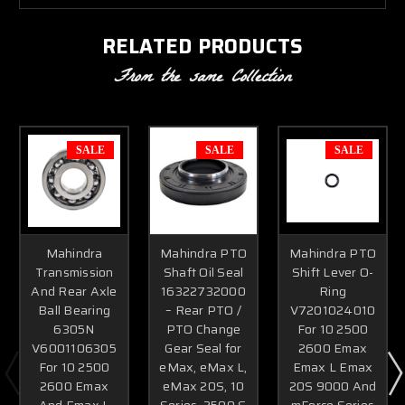
RELATED PRODUCTS
From the same Collection
SALE
SALE
SALE
Mahindra
Mahindra PTO
Mahindra PTO
Transmission
Shaft Oil Seal
Shift Lever O-
And Rear Axle
16322732000
Ring
Ball Bearing
– Rear PTO /
V7201024010
6305N
PTO Change
For 10 2500
V6001106305
Gear Seal for
2600 Emax
For 10 2500
eMax, eMax L,
Emax L Emax
2600 Emax
eMax 20S, 10
20S 9000 And
And Emax L
Series, 2500 &
mForce Series