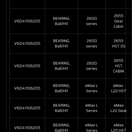
2655
BEARING,
2600
V6041106205
Gear
Ball/Hl1
series
Cabin
BEARING,
2600
2655
V6041106205
Ball/Hl1
series
HST OS
2655
BEARING,
2600
V6041106205
HST
Ball/Hl1
series
CABIN
BEARING,
eMax L
eMax
V6041106205
Ball/Hl1
Series
L22 HST
BEARING,
eMax L
eMax
V6041106205
Ball/Hl1
Series
L22 Gear
BEARING,
eMax L
eMax
V6041106205
Ball/Hl1
Series
L25 HST