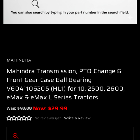
MAHINDRA
Mahindra Transmission, PTO Change &
Front Gear Case Ball Bearing
V6041106205 (HL1) for 10, 2500, 2600,
eMax & eMax L Series Tractors
Now:
$29.99
Was:
$40.00
No reviews yet
Write a Review