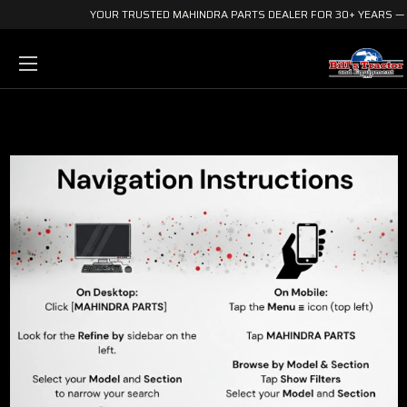
YOUR TRUSTED MAHINDRA PARTS DEALER FOR 30+ YEARS — E