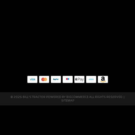
© 2026 BILL'S TRACTOR POWERED BY
BIGCOMMERCE
ALL RIGHTS RESERVED. |
SITEMAP