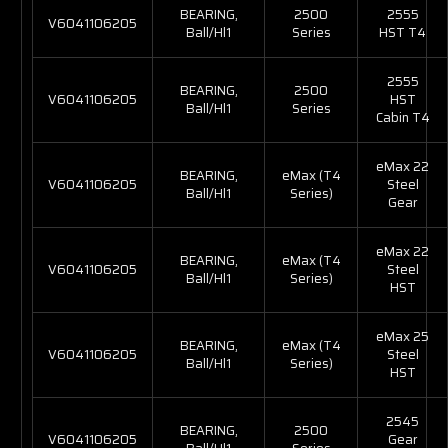
BEARING,
2500
2555
V6041106205
Ball/Hl1
Series
HST T4
2555
BEARING,
2500
V6041106205
HST
Ball/Hl1
Series
Cabin T4
eMax 22
BEARING,
eMax (T4
V6041106205
Steel
Ball/Hl1
Series)
Gear
eMax 22
BEARING,
eMax (T4
V6041106205
Steel
Ball/Hl1
Series)
HST
eMax 25
BEARING,
eMax (T4
V6041106205
Steel
Ball/Hl1
Series)
HST
2545
BEARING,
2500
V6041106205
Gear