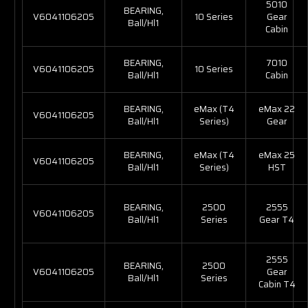
5010
BEARING,
V6041106205
10 Series
Gear
Ball/Hl1
Cabin
BEARING,
7010
V6041106205
10 Series
Ball/Hl1
Cabin
BEARING,
eMax (T4
eMax 22
V6041106205
Ball/Hl1
Series)
Gear
BEARING,
eMax (T4
eMax 25
V6041106205
Ball/Hl1
Series)
HST
BEARING,
2500
2555
V6041106205
Ball/Hl1
Series
Gear T4
2555
BEARING,
2500
V6041106205
Gear
Ball/Hl1
Series
Cabin T4