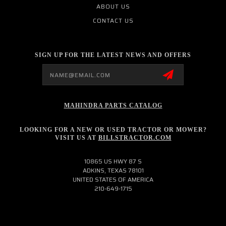
ABOUT US
CONTACT US
SIGN UP FOR THE LATEST NEWS AND OFFERS
Email
Address
MAHINDRA PARTS CATALOG
LOOKING FOR A NEW OR USED TRACTOR OR MOWER?
VISIT US AT
BILLSTRACTOR.COM
10865 US HWY 87 S
ADKINS, TEXAS 78101
UNITED STATES OF AMERICA
210-649-1715