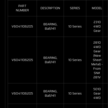
PART
DESCRIPTION
SERIES
MODEL
NUMBER
2310
BEARING,
V6041106205
10 Series
4WD
Ball/Hl1
Gear
2810
4WD
Gear
(New
BEARING,
V6041106205
10 Series
Sheet
Ball/Hl1
Metal) -
From
SN#
281V
5010
BEARING,
V6041106205
10 Series
Gear
Ball/Hl1
4WD