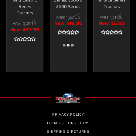
Series
2600 Series
Tractors
Tractors
Was:
$22.00
Was:
$11.20
Now:
$18.99
Now:
$6.99
Was:
$76.12
Now:
$39.99
PRIVACY POLICY
TERMS & CONDITIONS
SHIPPING & RETURNS