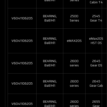
Ball/Hl1
Series
Cabin T4
BEARING,
2500
2545
V6041106205
Ball/Hl1
Series
Gear T4
BEARING,
eMax20S
V6041106205
eMAX20S
Ball/Hl1
HST OS
BEARING,
2600
2645
V6041106205
Ball/Hl1
series
Gear OS
BEARING,
2600
2645
V6041106205
Ball/Hl1
series
Gear Cab
BEARING,
2600
2655
V6041106205
Ball/Hl1
series
Gear