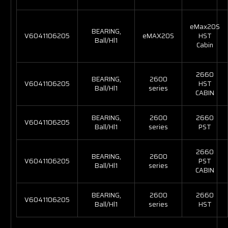
eMax20S
BEARING,
V6041106205
eMAX20S
HST
Ball/Hl1
Cabin
2660
BEARING,
2600
V6041106205
HST
Ball/Hl1
series
CABIN
BEARING,
2600
2660
V6041106205
Ball/Hl1
series
PST
2660
BEARING,
2600
V6041106205
PST
Ball/Hl1
series
CABIN
BEARING,
2600
2660
V6041106205
Ball/Hl1
series
HST