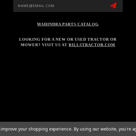
Email
Address
MAHINDRA PARTS CATALOG
LOOKING FOR A NEW OR USED TRACTOR OR
MOWER? VISIT US AT
BILLSTRACTOR.COM
to improve your shopping experience.
By using our website, you're a