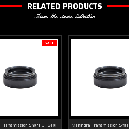
RELATED PRODUCTS
From the same Collection
SALE
Transmission Shaft Oil Seal
Mahindra Transmission Shaft