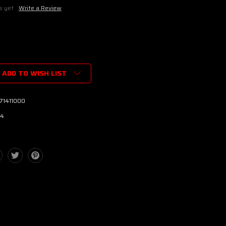
s yet
Write a Review
ADD TO WISH LIST
71411000
4