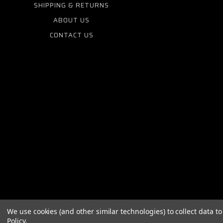
SHIPPING & RETURNS
ABOUT US
CONTACT US
We use cookies (and other similar technologies) to collect data 
Policy
.