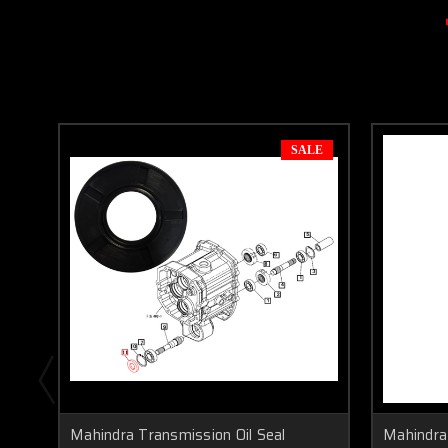
SALE
Mahindra Transmission Oil Seal
Mahindra 