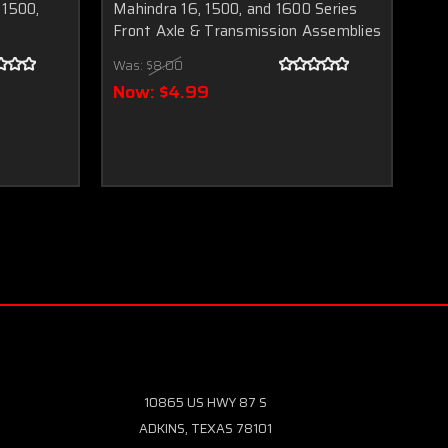
 1500,
Mahindra 16, 1500, and 1600 Series
19
s
Front Axle & Transmission Assemblies
Wa
Was:
$8.00
N
Now:
$4.99
10865 US HWY 87 S
ADKINS, TEXAS 78101