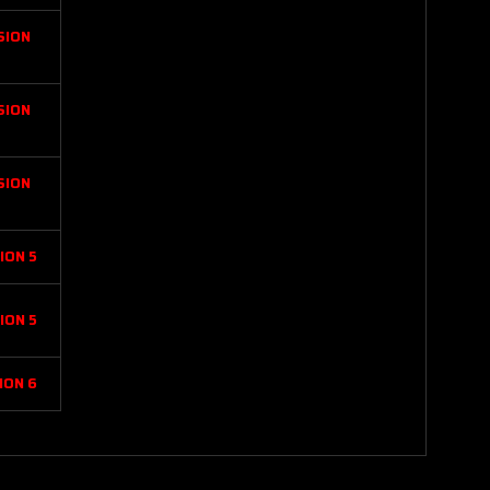
SION
SION
SION
ION 5
ION 5
ION 6