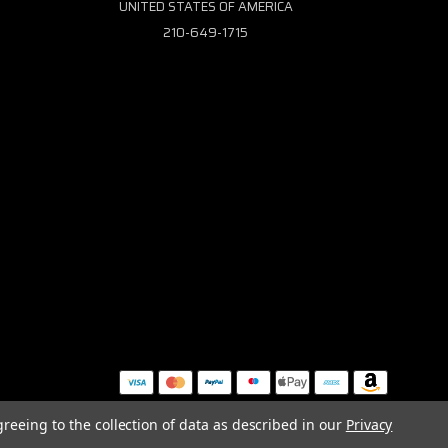
UNITED STATES OF AMERICA
210-649-1715
greeing to the collection of data as described in our
Privacy