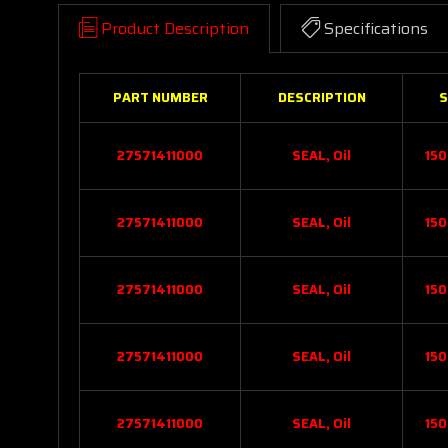
Product Description
Specifications
PART NUMBER
DESCRIPTION
S
27571411000
SEAL, Oil
150
27571411000
SEAL, Oil
150
27571411000
SEAL, Oil
150
27571411000
SEAL, Oil
150
27571411000
SEAL, Oil
150