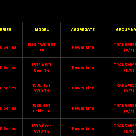
ERIES
MODEL
AGGREGATE
GROUP N
1533 4WD HST
TRANSMIS
0 Series
Power Line
T4
(4/7)
1533 4WD
TRANSMIS
0 Series
Power Line
Gear T4
(6/8)
1538 HST
TRANSMIS
0 Series
Power Line
4WD T4
(4/7)
1538 HST
TRANSMIS
0 Series
Power Line
Cabin T4
(4/7)
1538 Gear
TRANSMIS
0 Series
Power Line
4WD T4
(6/8)