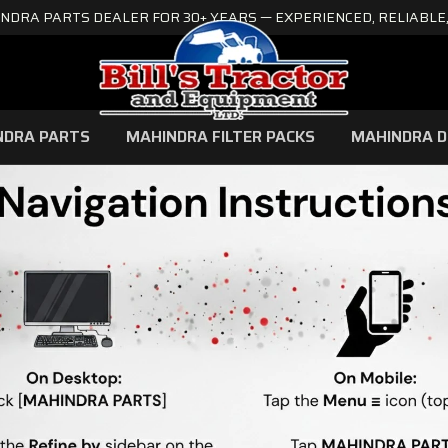
NDRA PARTS DEALER FOR 30+ YEARS — EXPERIENCED, RELIABLE,
NDRA PARTS
MAHINDRA FILTER PACKS
MAHINDRA D