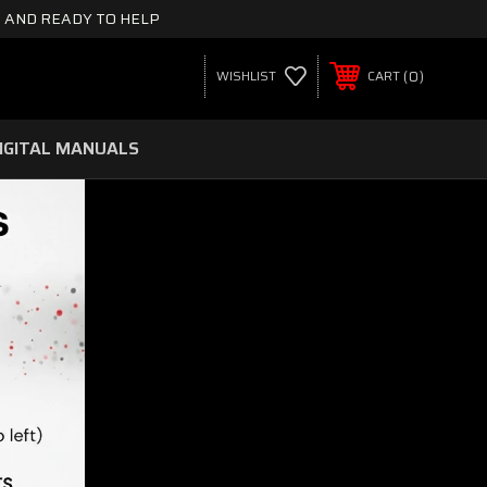
 AND READY TO HELP
0
WISHLIST
CART
IGITAL MANUALS