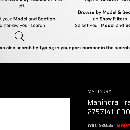
MAHINDRA
Mahindra Tra
27571411000
Now
Was:
$20.33