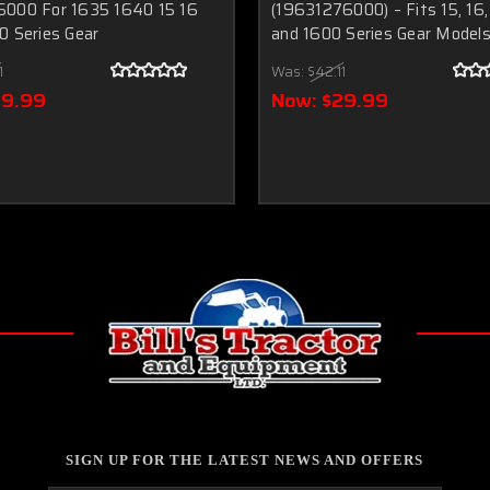
000 For 1635 1640 15 16
(19631276000) – Fits 15, 16,
0 Series Gear
and 1600 Series Gear Model
1
Was:
$42.11
29.99
Now:
$29.99
SIGN UP FOR THE LATEST NEWS AND OFFERS