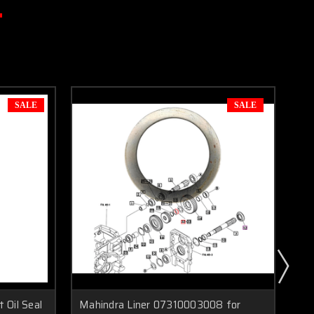
SALE
SALE
 Oil Seal
Mahindra Liner 07310003008 for
Ma