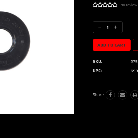
No review
Current
Stock:
Decrease
Increase
Quantity:
Quantity:
SKU:
275
UPC:
699
Share: