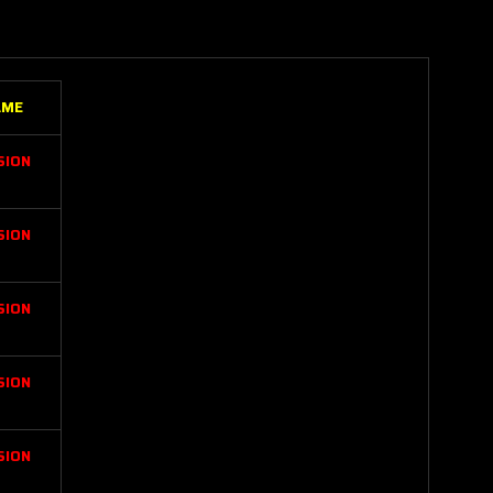
AME
SION
SION
SION
SION
SION