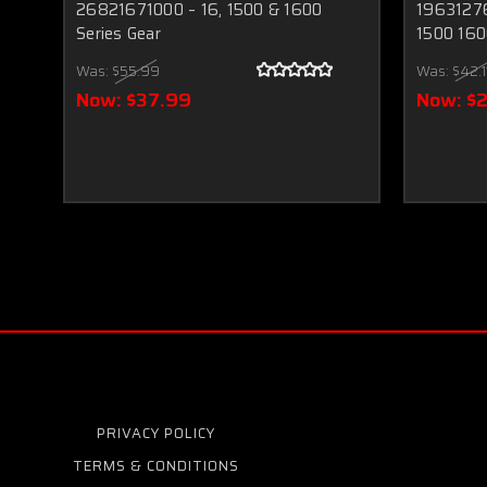
26821671000 – 16, 1500 & 1600
19631276
Series Gear
1500 160
Was:
$55.99
Was:
$42.1
Now:
$37.99
Now:
$
PRIVACY POLICY
TERMS & CONDITIONS