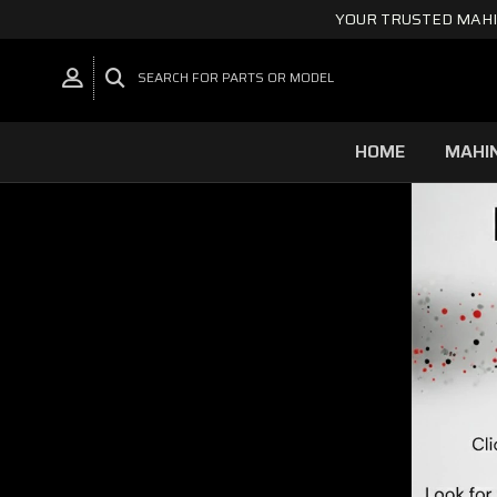
YOUR TRUSTED MAHI
SEARCH FOR PARTS OR MODEL
HOME
MAHI