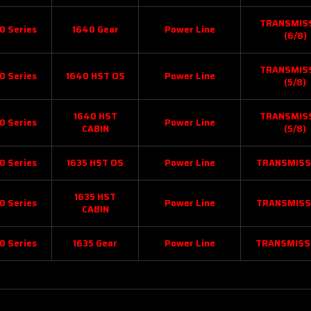
TRANSMIS
0 Series
1640 Gear
Power Line
(6/8)
TRANSMIS
0 Series
1640 HST OS
Power Line
(5/8)
1640 HST
TRANSMIS
0 Series
Power Line
CABIN
(5/8)
0 Series
1635 HST OS
Power Line
TRANSMISS
1635 HST
0 Series
Power Line
TRANSMISS
CABIN
0 Series
1635 Gear
Power Line
TRANSMISS