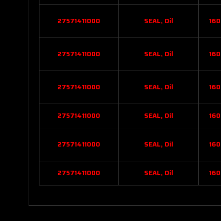
27571411000
SEAL, Oil
160
27571411000
SEAL, Oil
160
27571411000
SEAL, Oil
160
27571411000
SEAL, Oil
160
27571411000
SEAL, Oil
160
27571411000
SEAL, Oil
160