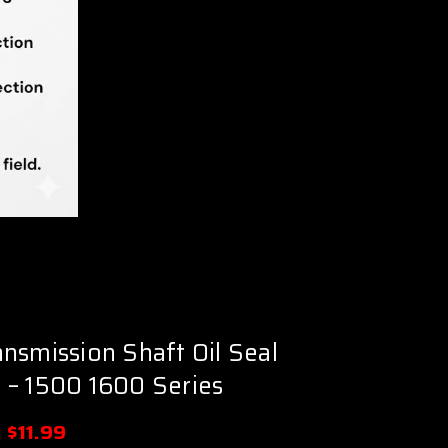
nsmission Shaft Oil Seal
 – 1500 1600 Series
:
$11.99