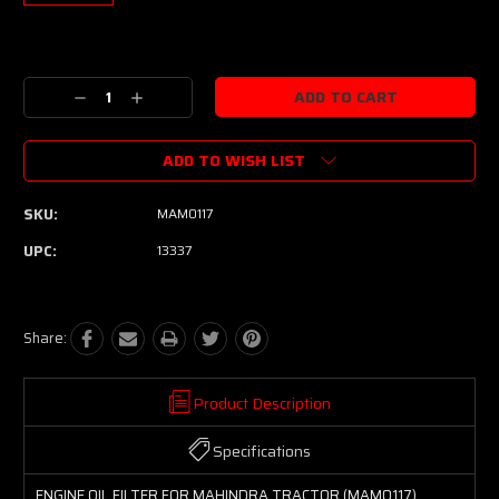
Current
Stock:
Decrease
Increase
Quantity:
Quantity:
ADD TO WISH LIST
SKU:
MAM0117
UPC:
13337
Share:
Product Description
Specifications
ENGINE OIL FILTER FOR MAHINDRA TRACTOR (MAM0117)