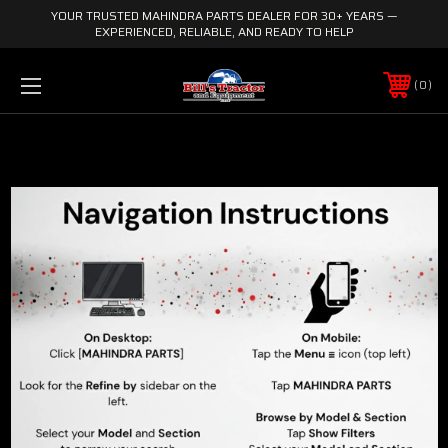
YOUR TRUSTED MAHINDRA PARTS DEALER FOR 30+ YEARS —
EXPERIENCED, RELIABLE, AND READY TO HELP
0