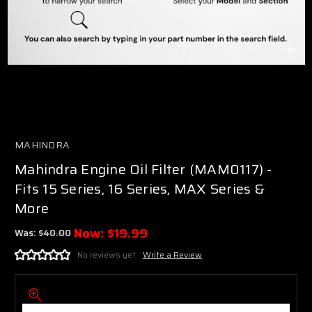
MAHINDRA
Mahindra Engine Oil Filter (MAM0117) -
Fits 15 Series, 16 Series, MAX Series &
More
Now:
$19.99
Was:
$40.00
No reviews yet
Write a Review