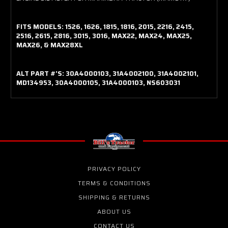
FITS MODELS: 1526, 1626, 1815, 1816, 2015, 2216, 2415,
2516, 2615, 2816, 3015, 3016, MAX22, MAX24, MAX25,
MAX26, & MAX28XL
ALT PART #'S: 30A4000103, 31A4002100, 31A4002101,
MD134953, 30A4000105, 31A4000103, NS603031
PRIVACY POLICY
TERMS & CONDITIONS
SHIPPING & RETURNS
ABOUT US
CONTACT US