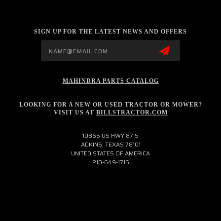
SIGN UP FOR THE LATEST NEWS AND OFFERS
Email
Address
MAHINDRA PARTS CATALOG
LOOKING FOR A NEW OR USED TRACTOR OR MOWER?
VISIT US AT
BILLSTRACTOR.COM
10865 US HWY 87 S
ADKINS, TEXAS 78101
UNITED STATES OF AMERICA
210-649-1715