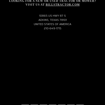
LOOKING FOR A NEW OR USED TRACTOR OR MOWER?
VISIT US AT
BILLSTRACTOR.COM
10865 US HWY 87 S
ADKINS, TEXAS 78101
UNITED STATES OF AMERICA
210-649-1715