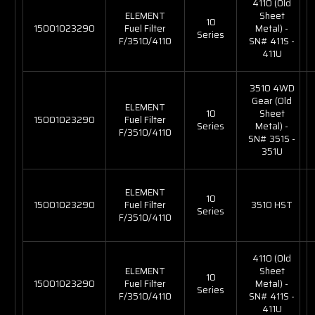
4110 (Old
ELEMENT
Sheet
10
15001023290
Fuel Filter
Metal) -
Series
F/3510/4110
SN# 411S -
411U
3510 4WD
Gear (Old
ELEMENT
10
Sheet
15001023290
Fuel Filter
Series
Metal) -
F/3510/4110
SN# 351S -
351U
ELEMENT
10
15001023290
Fuel Filter
3510 HST
Series
F/3510/4110
4110 (Old
ELEMENT
Sheet
10
15001023290
Fuel Filter
Metal) -
Series
F/3510/4110
SN# 411S -
411U