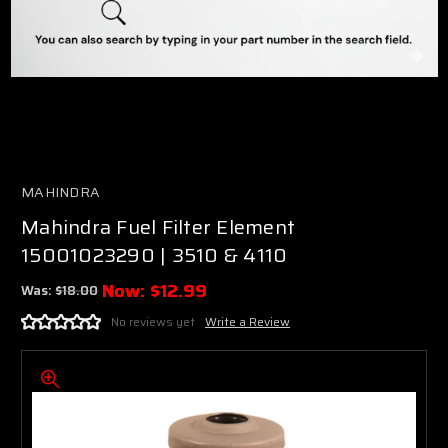
MAHINDRA
Mahindra Fuel Filter Element
15001023290 | 3510 & 4110
Now:
$12.99
Was:
$18.00
No reviews yet
Write a Review