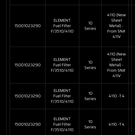
4110 (New
ELEMENT
Sheet
10
15001023290
Fuel Filter
Metal) -
Series
F/3510/4110
From SN#
411V
4110 (New
ELEMENT
Sheet
10
15001023290
Fuel Filter
Metal) -
Series
F/3510/4110
From SN#
411V
ELEMENT
10
15001023290
Fuel Filter
4110 -T4
Series
F/3510/4110
ELEMENT
10
15001023290
Fuel Filter
4110 -T4
Series
F/3510/4110