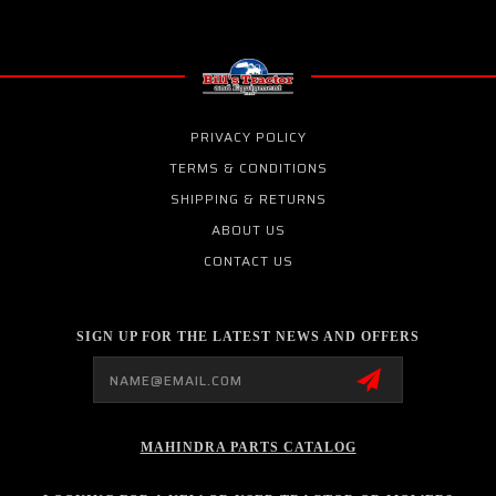
PRIVACY POLICY
TERMS & CONDITIONS
SHIPPING & RETURNS
ABOUT US
CONTACT US
SIGN UP FOR THE LATEST NEWS AND OFFERS
Email
Address
MAHINDRA PARTS CATALOG