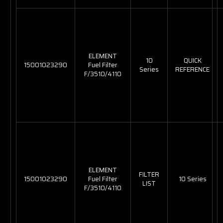
ELEMENT
10
QUICK
15001023290
Fuel Filter
Series
REFERENCE
F/3510/4110
ELEMENT
FILTER
15001023290
Fuel Filter
10 Series
LIST
F/3510/4110