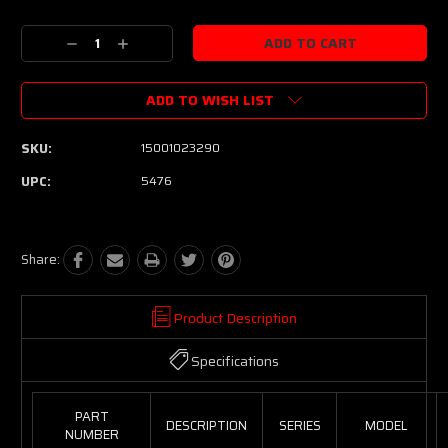
Current
Stock:
Decrease
Increase
Quantity:
Quantity:
ADD TO WISH LIST
SKU:
15001023290
UPC:
5476
Share:
Product Description
Specifications
PART
DESCRIPTION
SERIES
MODEL
NUMBER