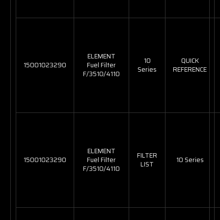
ELEMENT
10
QUICK
15001023290
Fuel Filter
Series
REFERENCE
F/3510/4110
ELEMENT
FILTER
15001023290
Fuel Filter
10 Series
LIST
F/3510/4110