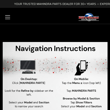
YOUR TRUSTED MAHINDRA PARTS DEALER FOR 30+ YEARS — EXPERIE