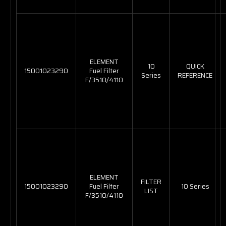
ELEMENT
10
QUICK
15001023290
Fuel Filter
Series
REFERENCE
F/3510/4110
ELEMENT
FILTER
15001023290
Fuel Filter
10 Series
LIST
F/3510/4110