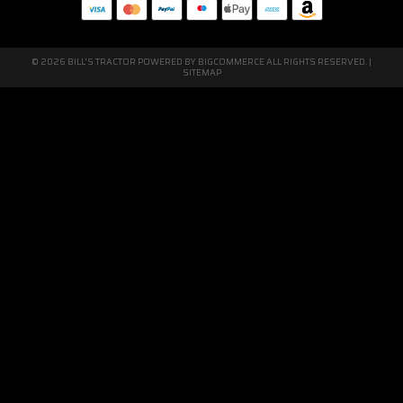
© 2026 BILL'S TRACTOR POWERED BY
BIGCOMMERCE
ALL RIGHTS RESERVED. |
SITEMAP