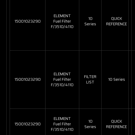
ELEMENT
10
QUICK
15001023290
Fuel Filter
Series
REFERENCE
F/3510/4110
ELEMENT
FILTER
15001023290
Fuel Filter
10 Series
LIST
F/3510/4110
ELEMENT
10
QUICK
15001023290
Fuel Filter
Series
REFERENCE
F/3510/4110