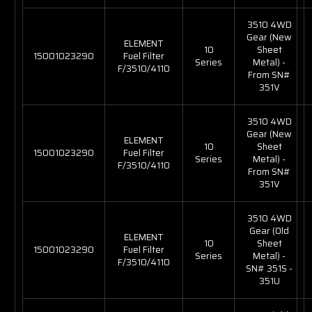
3510 4WD
Gear (New
ELEMENT
10
Sheet
15001023290
Fuel Filter
Series
Metal) -
F/3510/4110
From SN#
351V
3510 4WD
Gear (New
ELEMENT
10
Sheet
15001023290
Fuel Filter
Series
Metal) -
F/3510/4110
From SN#
351V
3510 4WD
Gear (Old
ELEMENT
10
Sheet
15001023290
Fuel Filter
Series
Metal) -
F/3510/4110
SN# 351S -
351U