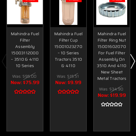
Mahindra Fuel
Mahindra Fuel
Mahindra Fuel
Filter
Filter Cup
Filter Ring Nut
Assembly
15001023270
15001602070
15003112000
– 10 Series
For Fuel Filter
– 3510 & 4110
Tractors 3510
Assembly On
10 Series
& 4110
3510 And 4110
New Sheet
Was:
$95.00
Was:
$15.51
Metal Tractors
Now:
$75.99
Now:
$9.99
Was:
$34.90
Now:
$19.99