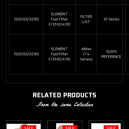
ELEMENT
FILTER
15001023290
Fuel Filter
10 Series
LIST
F/3510/4110
ELEMENT
eMax
QUICK
15001023290
Fuel Filter
(T4
REFERENCE
F/3510/4110
Series)
RELATED PRODUCTS
From the same Collection
SALE
SALE
SALE