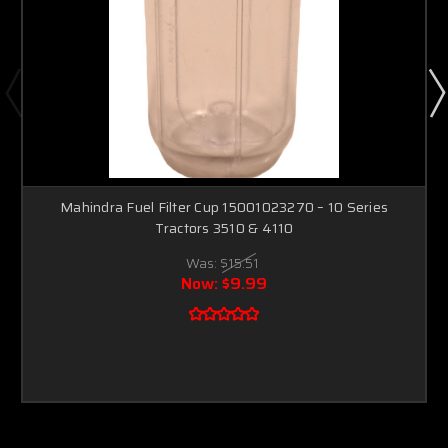
Mahindra Fuel Filter Cup 15001023270 – 10 Series
Tractors 3510 & 4110
Was:
$15.51
Now:
$9.99