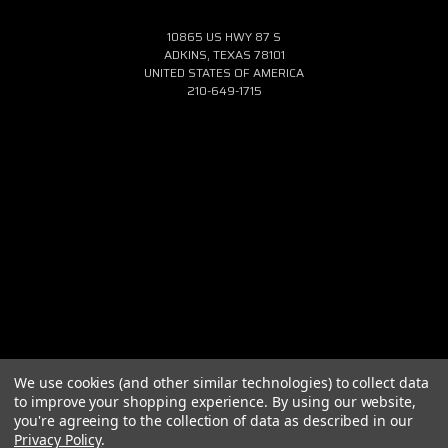
10865 US HWY 87 S
ADKINS, TEXAS 78101
UNITED STATES OF AMERICA
210-649-1715
We use cookies (and other similar technologies) to collect data
to improve your shopping experience.
By using our website,
you're agreeing to the collection of data as described in our
Privacy Policy
.