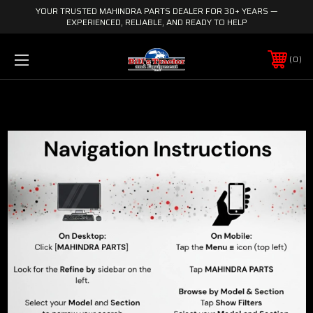
YOUR TRUSTED MAHINDRA PARTS DEALER FOR 30+ YEARS —
EXPERIENCED, RELIABLE, AND READY TO HELP
0