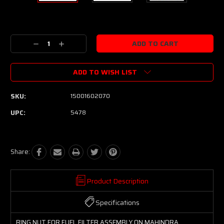
Current
Stock:
Decrease
Increase
Quantity:
Quantity:
ADD TO WISH LIST
SKU:
15001602070
UPC:
5478
Share:
Product Description
Specifications
RING NUT FOR FUEL FILTER ASSEMBLY ON MAHINDRA