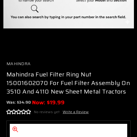
MAHINDRA
Mahindra Fuel Filter Ring Nut
15001602070 For Fuel Filter Assembly On
3510 And 4110 New Sheet Metal Tractors
Now:
$19.99
Was:
$34.90
No reviews yet
Write a Review