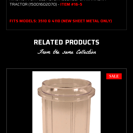
TRACTOR (15001602070) -
ITEM #16-5
FITS MODELS: 3510 & 4110 (NEW SHEET METAL ONLY)
RELATED PRODUCTS
From the same Collection
SALE