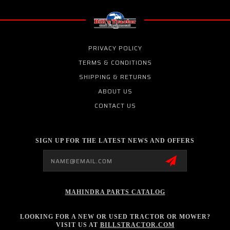
PRIVACY POLICY
TERMS & CONDITIONS
SHIPPING & RETURNS
ABOUT US
CONTACT US
SIGN UP FOR THE LATEST NEWS AND OFFERS
Email
Address
MAHINDRA PARTS CATALOG
LOOKING FOR A NEW OR USED TRACTOR OR MOWER?
VISIT US AT
BILLSTRACTOR.COM